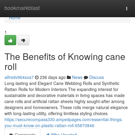
Home
bookmarkblast
Togg
navi
Home
1
The Benefits of Knowing cane
roll
alfredv964sxa7
236 days ago
News
Discuss
Long-lasting and Elegant Cane Webbing Rolls and Synthetic
Rattan Rolls for Modern Interiors The expanding interest for
sustainable and decorative materials in living spaces has made
cane rolls and artificial rattan sheets highly sought-after among
designers and homeowners. These rolls merge natural elegance
with long-lasting utility, offering limitless styling choices
https://securecompass330.ampedpages.com/essential-things-
you-must-know-on-plastic-rattan-roll-65870846
Comments
Who Upvoted