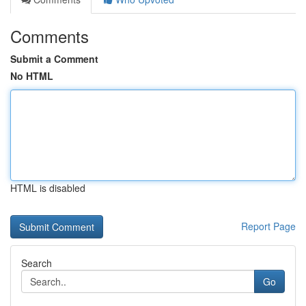
Comments
Submit a Comment
No HTML
HTML is disabled
Report Page
Search
Go