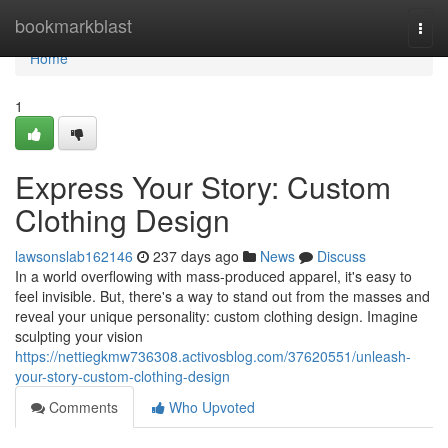
Home
bookmarkblast
Togg
navi
Home
1
Express Your Story: Custom
Clothing Design
lawsonslab162146
237 days ago
News
Discuss
In a world overflowing with mass-produced apparel, it's easy to
feel invisible. But, there's a way to stand out from the masses and
reveal your unique personality: custom clothing design. Imagine
sculpting your vision
https://nettiegkmw736308.activosblog.com/37620551/unleash-
your-story-custom-clothing-design
Comments
Who Upvoted