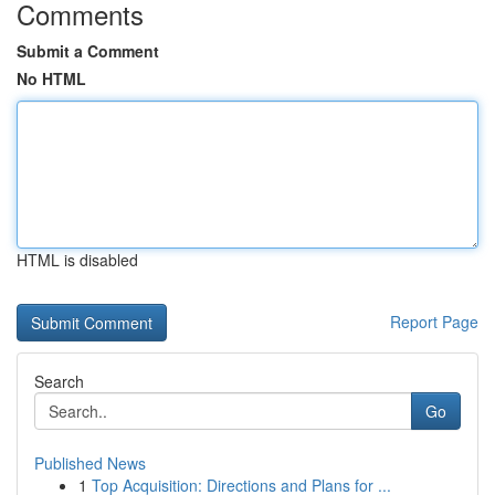
Comments
Submit a Comment
No HTML
HTML is disabled
Report Page
Search
Go
Published News
1
Top Acquisition: Directions and Plans for ...