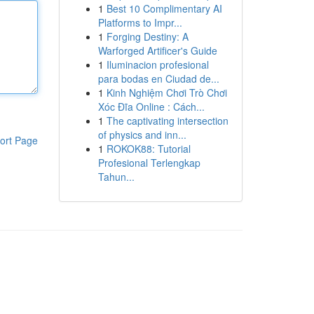
1
Best 10 Complimentary AI
Platforms to Impr...
1
Forging Destiny: A
Warforged Artificer's Guide
1
Iluminacion profesional
para bodas en Ciudad de...
1
Kinh Nghiệm Chơi Trò Chơi
Xóc Đĩa Online : Cách...
1
The captivating intersection
of physics and inn...
ort Page
1
ROKOK88: Tutorial
Profesional Terlengkap
Tahun...