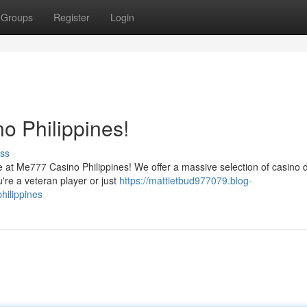
Groups
Register
Login
o Philippines!
ss
 at Me777 Casino Philippines! We offer a massive selection of casino d
u're a veteran player or just
https://mattietbud977079.blog-
hilippines