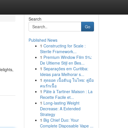
Search
Go
Published News
1
Constructing for Scale :
Sterile Framework...
1
Premium Window Film 5%:
De Ultieme Stijl en Bes...
1
Separações em Curitiba:
elights,
Ideias para Melhorar s...
1
สุดยอด เนื้อฮันอู ในไทย: คู่มือ
คนรักเนื้อ
1
Pâte à Tartiner Maison : La
Recette Facile et...
1
Long-lasting Weight
Decrease: A Extended
Strategy
1
Big Chief Duo: Your
Complete Disposable Vape ...