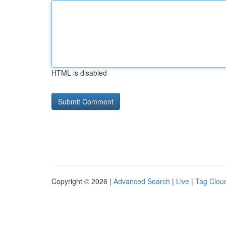
HTML is disabled
Copyright © 2026 |
Advanced Search
|
Live
|
Tag Clou