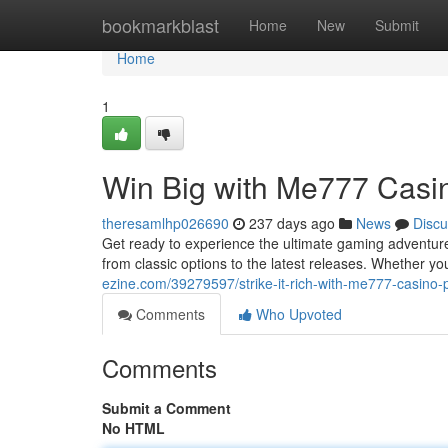
Home
bookmarkblast
Home
New
Submit
Home
1
Win Big with Me777 Casin
theresamlhp026690
237 days ago
News
Discu
Get ready to experience the ultimate gaming adventure
from classic options to the latest releases. Whether yo
ezine.com/39279597/strike-it-rich-with-me777-casino-p
Comments
Who Upvoted
Comments
Submit a Comment
No HTML