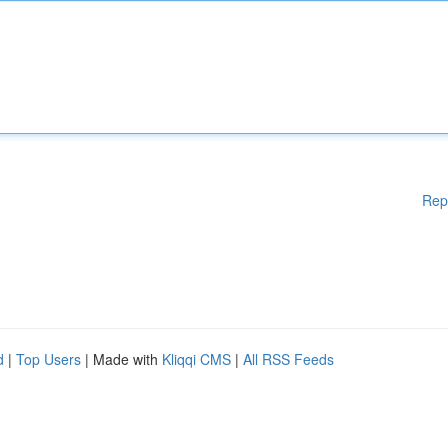
Rep
d
|
Top Users
| Made with
Kliqqi CMS
|
All RSS Feeds