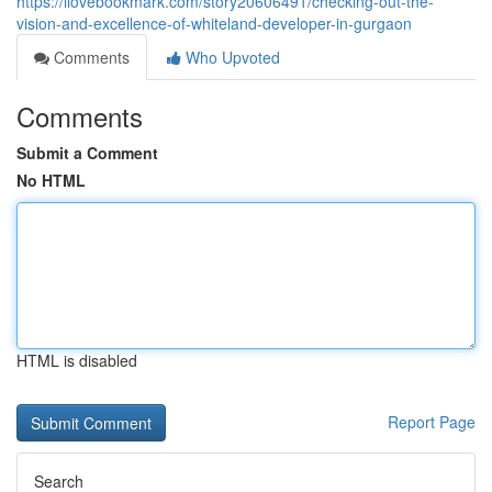
https://ilovebookmark.com/story20606491/checking-out-the-
vision-and-excellence-of-whiteland-developer-in-gurgaon
Comments
Who Upvoted
Comments
Submit a Comment
No HTML
HTML is disabled
Report Page
Search