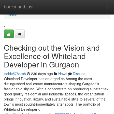
Home
bookmarkblast
Togg
navi
Home
1
Checking out the Vision and
Excellence of Whiteland
Developer in Gurgaon
toddc578srp8
236 days ago
News
Discuss
Whiteland Developer has emerged as Among the most
distinguished real estate manufacturers shaping Gurgaon’s
fashionable skyline. With a concentrate on producing substantial-
good quality residential and industrial spaces, the organization
brings innovation, luxury, and sustainable style to several of the
town’s most sought-immediately after spots. The portfolio of
Whiteland Developer d...