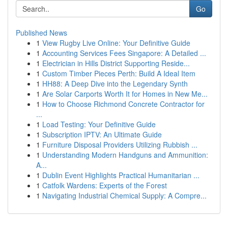
Go
Published News
1
View Rugby Live Online: Your Definitive Guide
1
Accounting Services Fees Singapore: A Detailed ...
1
Electrician in Hills District Supporting Reside...
1
Custom Timber Pieces Perth: Build A Ideal Item
1
HH88: A Deep Dive into the Legendary Synth
1
Are Solar Carports Worth It for Homes in New Me...
1
How to Choose Richmond Concrete Contractor for
...
1
Load Testing: Your Definitive Guide
1
Subscription IPTV: An Ultimate Guide
1
Furniture Disposal Providers Utilizing Rubbish ...
1
Understanding Modern Handguns and Ammunition:
A...
1
Dublin Event Highlights Practical Humanitarian ...
1
Catfolk Wardens: Experts of the Forest
1
Navigating Industrial Chemical Supply: A Compre...