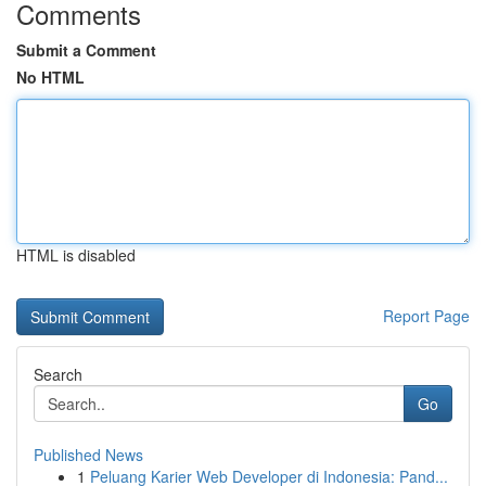
Comments
Submit a Comment
No HTML
HTML is disabled
Report Page
Search
Go
Published News
1
Peluang Karier Web Developer di Indonesia: Pand...