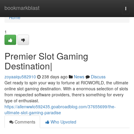
Home
bookmarkblast
Togg
navi
Home
1
Premier Slot Gaming
Destination|
zoyaaiqu582910
238 days ago
News
Discuss
Get ready to spin your way to fortune at RIOWORLD, the ultimate
online slot gaming destination. With a enormous selection of slots
from respected software providers, there's something for every
type of enthusiast.
https://allenwwlo592435.goabroadblog.com/37655699/the-
ultimate-slot-gaming-paradise
Comments
Who Upvoted