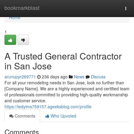
Home
bookmarkblast
Togg
navi
Home
1
A Trusted General Contractor
in San Jose
arunupyr269771
236 days ago
News
Discuss
For all your remodeling needs in San Jose, look no further than
[Company Name]. We are a highly experienced and certified team
of professionals committed to providing high-quality workmanship
and customer service.
https://tedyims759157.ageeksblog.com/profile
Comments
Who Upvoted
Comments