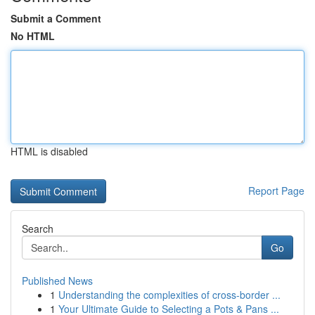
Submit a Comment
No HTML
HTML is disabled
Report Page
Search
Go
Published News
1
Understanding the complexities of cross-border ...
1
Your Ultimate Guide to Selecting a Pots & Pans ...