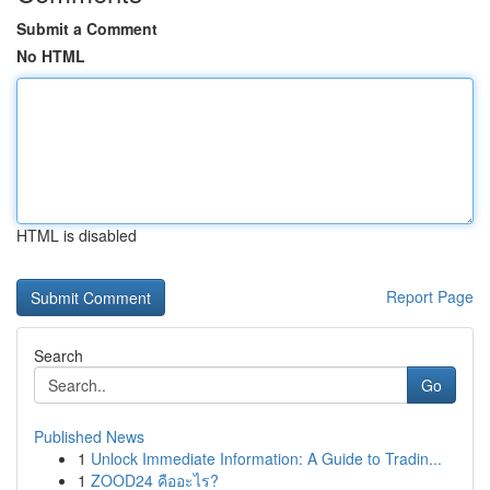
Submit a Comment
No HTML
HTML is disabled
Report Page
Search
Go
Published News
1
Unlock Immediate Information: A Guide to Tradin...
1
ZOOD24 คืออะไร?