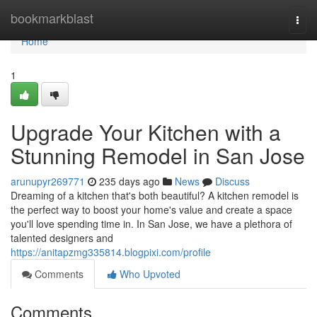
Home
bookmarkblast
Togg
navi
Home
1
Upgrade Your Kitchen with a
Stunning Remodel in San Jose
arunupyr269771
235 days ago
News
Discuss
Dreaming of a kitchen that's both beautiful? A kitchen remodel is
the perfect way to boost your home's value and create a space
you'll love spending time in. In San Jose, we have a plethora of
talented designers and
https://anitapzmg335814.blogpixi.com/profile
Comments
Who Upvoted
Comments