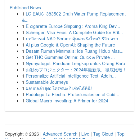
Published News
1
LG EAU61383502 Drain Water Pump Replacement
&...
1
E-cigarette Europe Shipping : Aroma King Dev...
1
Schengen Visa Fees: A Complete Guide for Brit...
1
บทวิจารณ์ NAD Serum: คุ้มค่าจริงไหม? รีวิว จาก...
1
AI plus Google & OpenAI: Shaping the Future
1
Desain Rumah Minimalis: Ide Ruang Hidup Mas...
1
Get THC Gummies Online: Quick & Private ...
1
Nyonyatogel: Panduan Lengkap untuk Orang Baru
1
お勧めプロジェクター：2024年最新版、徹底比較！
1
Personalize Artificial Intelligence Text: Addin...
1
Sustainable Journeys
1
ผลบอลล่าสุด: ใครชนะ? เช็คได้ที่นี่!
1
Podólogo La Flecha: Profesionales en el Cuid...
1
Global Macro Investing: A Primer for 2024
Copyright © 2026 |
Advanced Search
|
Live
|
Tag Cloud
|
Top