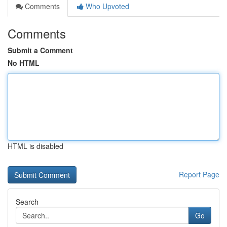
Comments
Who Upvoted
Comments
Submit a Comment
No HTML
HTML is disabled
Report Page
Search
Go