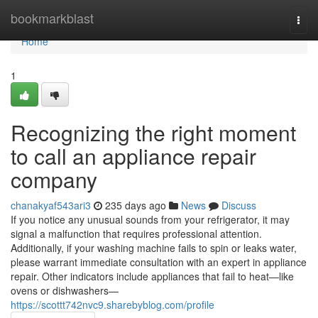
Home
bookmarkblast
Togg
navi
Home
1
Recognizing the right moment
to call an appliance repair
company
chanakyaf543ari3
235 days ago
News
Discuss
If you notice any unusual sounds from your refrigerator, it may
signal a malfunction that requires professional attention.
Additionally, if your washing machine fails to spin or leaks water,
please warrant immediate consultation with an expert in appliance
repair. Other indicators include appliances that fail to heat—like
ovens or dishwashers—
https://scottt742nvc9.sharebyblog.com/profile