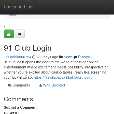
Home
bookmarkblast
Togg
navi
Home
1
91 Club Login
keziadhlo000754
238 days ago
News
Discuss
91 club login opens the door to the world of best-tier online
entertainment where excitement meets possibility. irrespective of
whether you’re excited about casino tables, really like screening
your luck in xổ số,
https://hhroilabacaxiirkalillad.ru.com/
Comments
Who Upvoted
Comments
Submit a Comment
No HTML