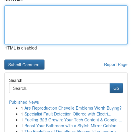
HTML is disabled
Report Page
Search
Go
Published News
1
Are Reproduction Chevelle Emblems Worth Buying?
1
Specialist Fault Detection Offered with Electri...
1
Fueling B2B Growth: Your Tech Content & Google ...
1
Boost Your Bathroom with a Stylish Mirror Cabinet
1
The Evolution of Donations: Recognizing modern ...