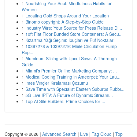
1
Nourishing Your Soul: Mindfulness Habits for
Women
1
Locating Gold Shops Around Your Location
1
Binomo copyright: A Step-by-Step Guide
1
Industry Wire: Your Source for Press Release Di...
1
10ft Flat Floor Bunded Store Containers: A Secu...
1
Kızartma Yağı Seçimi: İpuçları ve Püf Noktaları
1
10397278 & 10397279: Miele Circulation Pump
Rep...
1
Aluminum Slicing with Upcut Saws: A Thorough
Guide
1
Miami's Premier Online Marketing Company: ...
1
Medical Coding Training in Ameerpet: Your Lau...
1
İmes Vinçler Kiralaması Çözümü
1
Save Time with Specialist Eastern Suburbs Rubbi...
1
5G Live IPTV: A Future of Dynamic Streami...
1
Top AI Site Builders: Prime Choices for ...
Copyright © 2026 |
Advanced Search
|
Live
|
Tag Cloud
|
Top