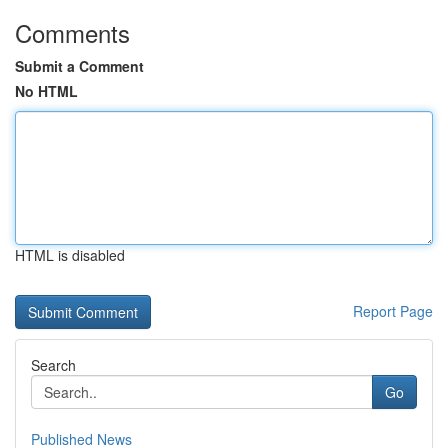
Comments
Submit a Comment
No HTML
HTML is disabled
Report Page
Search
Go
Published News