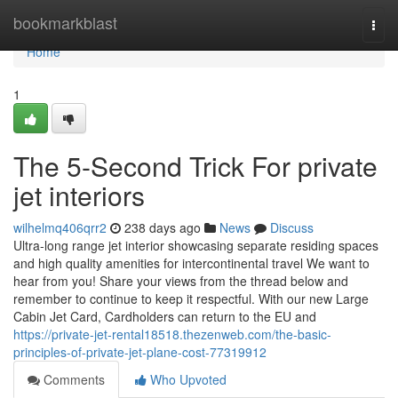
Home
bookmarkblast
Togg
navi
Home
1
The 5-Second Trick For private
jet interiors
wilhelmq406qrr2
238 days ago
News
Discuss
Ultra-long range jet interior showcasing separate residing spaces
and high quality amenities for intercontinental travel We want to
hear from you! Share your views from the thread below and
remember to continue to keep it respectful. With our new Large
Cabin Jet Card, Cardholders can return to the EU and
https://private-jet-rental18518.thezenweb.com/the-basic-
principles-of-private-jet-plane-cost-77319912
Comments
Who Upvoted