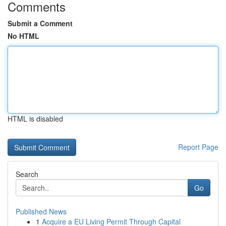
Comments
Submit a Comment
No HTML
HTML is disabled
Report Page
Search
Go
Published News
1
Acquire a EU Living Permit Through Capital