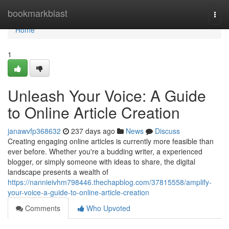
Home
bookmarkblast
Togg
navi
Home
1
Unleash Your Voice: A Guide
to Online Article Creation
janawvfp368632
237 days ago
News
Discuss
Creating engaging online articles is currently more feasible than
ever before. Whether you're a budding writer, a experienced
blogger, or simply someone with ideas to share, the digital
landscape presents a wealth of
https://nannieivhm798446.thechapblog.com/37815558/amplify-
your-voice-a-guide-to-online-article-creation
Comments
Who Upvoted