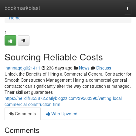
Home
bookmarkblast
Togg
navi
Home
1
Sourcing Reliable Costs
ihannaqdjg021411
236 days ago
News
Discuss
Unlock the Benefits of Hiring a Commercial General Contractor for
Smooth Construction Management Hiring a commercial general
contractor can significantly alter the way construction is managed.
Their skill set guarantees
https://nelldlfr853872.dailyblogzz.com/39500390/vetting-local-
commercial-construction-firm
Comments
Who Upvoted
Comments