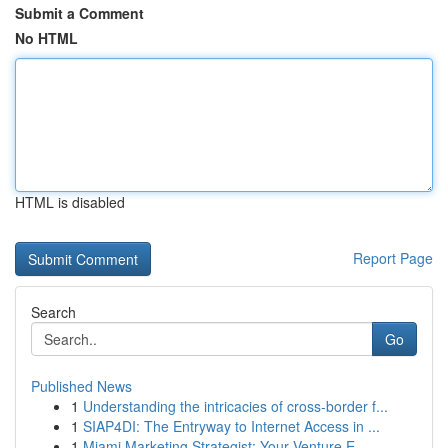
Submit a Comment
No HTML
HTML is disabled
Report Page
Search
Go
Published News
1
Understanding the intricacies of cross-border f...
1
SIAP4DI: The Entryway to Internet Access in ...
1
Miami Marketing Strategist: Your Venture E...