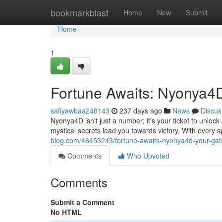
Home
bookmarkblast
Home
New
Submit
Home
1
Fortune Awaits: Nyonya4
safiyawbaa248143
237 days ago
News
Discus
Nyonya4D isn't just a number; it's your ticket to unlock 
mystical secrets lead you towards victory. With every spi
blog.com/46453243/fortune-awaits-nyonya4d-your-gat
Comments
Who Upvoted
Comments
Submit a Comment
No HTML