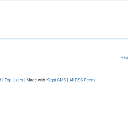
Rep
d
|
Top Users
| Made with
Kliqqi CMS
|
All RSS Feeds