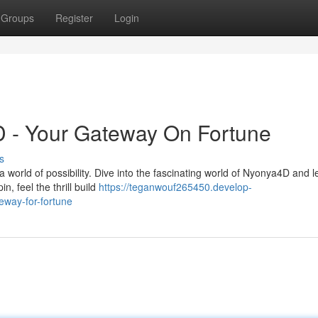
Groups
Register
Login
D - Your Gateway On Fortune
s
a world of possibility. Dive into the fascinating world of Nyonya4D and le
n, feel the thrill build
https://teganwouf265450.develop-
eway-for-fortune