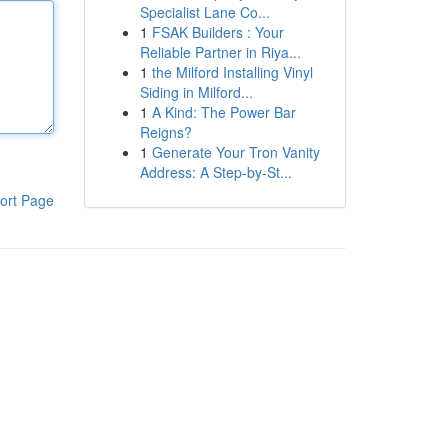
Specialist Lane Co...
1
FSAK Builders : Your
Reliable Partner in Riya...
1
the Milford Installing Vinyl
Siding in Milford...
1
A Kind: The Power Bar
Reigns?
1
Generate Your Tron Vanity
Address: A Step-by-St...
ort Page