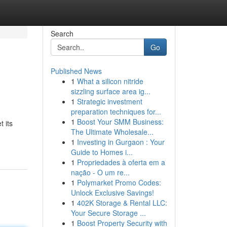
Search
Go
Published News
1
What a silicon nitride
sizzling surface area ig...
1
Strategic investment
preparation techniques for...
1
Boost Your SMM Business:
t its
The Ultimate Wholesale...
1
Investing in Gurgaon : Your
Guide to Homes i...
1
Propriedades à oferta em a
nação - O um re...
1
Polymarket Promo Codes:
Unlock Exclusive Savings!
1
402K Storage & Rental LLC:
Your Secure Storage ...
1
Boost Property Security with