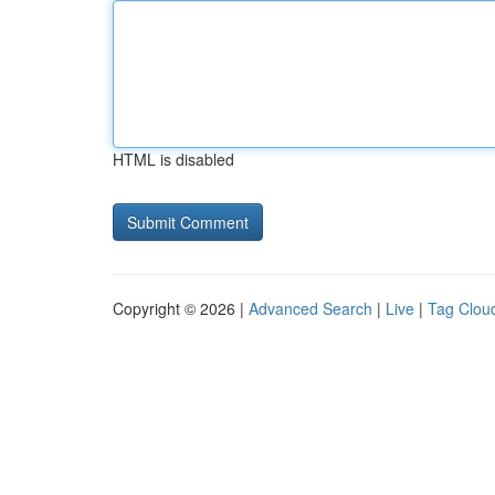
HTML is disabled
Copyright © 2026 |
Advanced Search
|
Live
|
Tag Clou