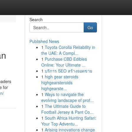
Search
Go
Published News
1
Toyota Corolla Reliability in
an
the UAE: A Compl...
1
Purchase CBD Edibles
Online: Your Ultimate ...
1
บริการ SEO สร้างยอดขาย
1
high gear steroids
eaders
highgearsteroids
e for
highgearste...
n/
1
Ways to navigate the
evolving landscape of prof...
1
The Ultimate Guide to
Football Jersey & Pant Co...
1
South Africa Hunting Safari:
Your Top Adventu...
1
Arising innovations change