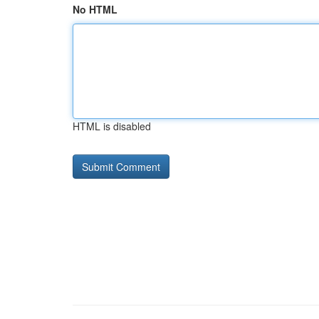
No HTML
HTML is disabled