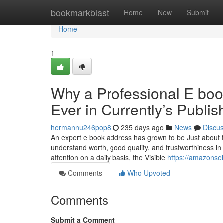
Home
bookmarkblast
Home
New
Submit
Home
1
Why a Professional E boo
Ever in Currently’s Publis
hermannu246pop8
235 days ago
News
Discu
An expert e book address has grown to be Just about th
understand worth, good quality, and trustworthiness in 
attention on a daily basis, the Visible
https://amazonsel
Comments
Who Upvoted
Comments
Submit a Comment