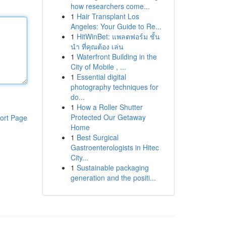
how researchers come...
1
Hair Transplant Los
Angeles: Your Guide to Re...
1
HitWinBet: แพลตฟอร์ม ชั้น
นำ ที่คุณต้อง เล่น
1
Waterfront Building in the
City of Mobile , ...
1
Essential digital
photography techniques for
do...
1
How a Roller Shutter
Protected Our Getaway
ort Page
Home
1
Best Surgical
Gastroenterologists in Hitec
City...
1
Sustainable packaging
generation and the positi...