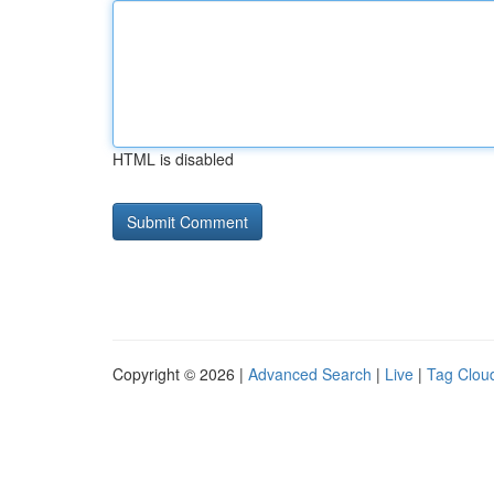
HTML is disabled
Copyright © 2026 |
Advanced Search
|
Live
|
Tag Clou