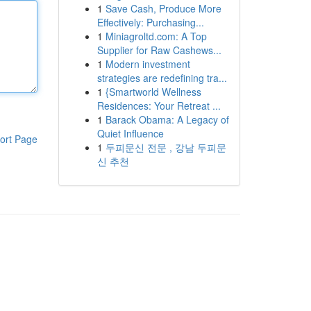
1
Save Cash, Produce More
Effectively: Purchasing...
1
Miniagroltd.com: A Top
Supplier for Raw Cashews...
1
Modern investment
strategies are redefining tra...
1
{Smartworld Wellness
Residences: Your Retreat ...
1
Barack Obama: A Legacy of
Quiet Influence
ort Page
1
두피문신 전문 , 강남 두피문
신 추천