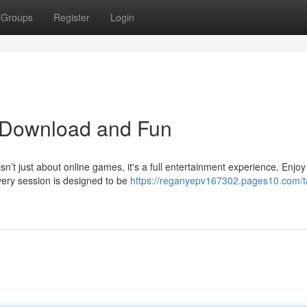
Groups
Register
Login
 Download and Fun
’t just about online games, it's a full entertainment experience. Enjoy
very session is designed to be
https://reganyepv167302.pages10.com/t