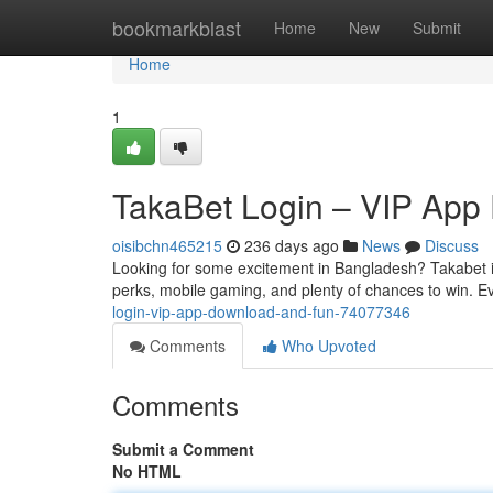
Home
bookmarkblast
Home
New
Submit
Home
1
TakaBet Login – VIP App
oisibchn465215
236 days ago
News
Discuss
Looking for some excitement in Bangladesh? Takabet isn
perks, mobile gaming, and plenty of chances to win. E
login-vip-app-download-and-fun-74077346
Comments
Who Upvoted
Comments
Submit a Comment
No HTML