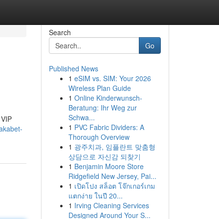
Search
Go
Published News
1
eSIM vs. SIM: Your 2026
Wireless Plan Guide
1
Online Kinderwunsch-
Beratung: Ihr Weg zur
Schwa...
 VIP
1
PVC Fabric Dividers: A
akabet-
Thorough Overview
1
광주치과, 임플란트 맞춤형
상담으로 자신감 되찾기
1
Benjamin Moore Store
Ridgefield New Jersey, Pai...
1
เปิดโปง สล็อต โจ๊กเกอร์เกม
แตกง่าย ในปี 20...
1
Irving Cleaning Services
Designed Around Your S...