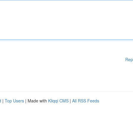
Rep
d
|
Top Users
| Made with
Kliqqi CMS
|
All RSS Feeds