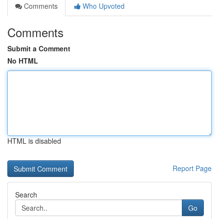
Comments
Who Upvoted
Comments
Submit a Comment
No HTML
HTML is disabled
Report Page
Search
Go