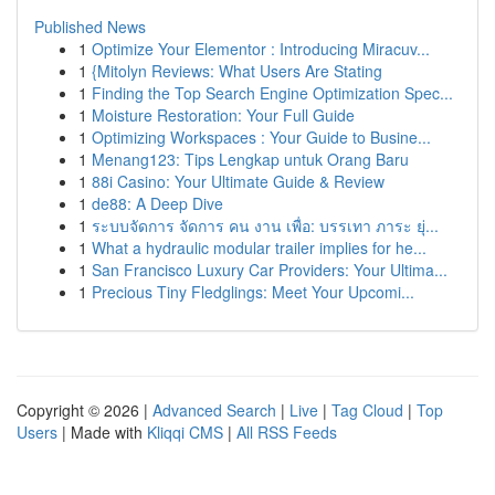
Published News
1
Optimize Your Elementor : Introducing Miracuv...
1
{Mitolyn Reviews: What Users Are Stating
1
Finding the Top Search Engine Optimization Spec...
1
Moisture Restoration: Your Full Guide
1
Optimizing Workspaces : Your Guide to Busine...
1
Menang123: Tips Lengkap untuk Orang Baru
1
88i Casino: Your Ultimate Guide & Review
1
de88: A Deep Dive
1
ระบบจัดการ จัดการ คน งาน เพื่อ: บรรเทา ภาระ ยุ่...
1
What a hydraulic modular trailer implies for he...
1
San Francisco Luxury Car Providers: Your Ultima...
1
Precious Tiny Fledglings: Meet Your Upcomi...
Copyright © 2026 |
Advanced Search
|
Live
|
Tag Cloud
|
Top
Users
| Made with
Kliqqi CMS
|
All RSS Feeds