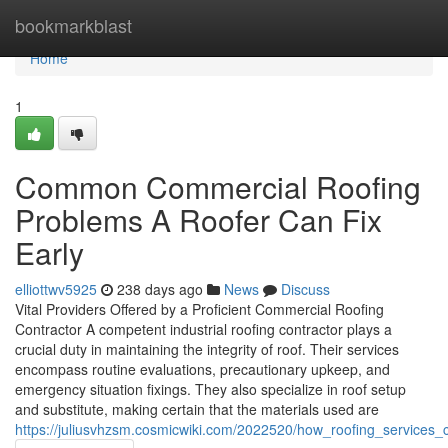
Home
bookmarkblast
Home
1
Common Commercial Roofing
Problems A Roofer Can Fix
Early
elliottwv5925
238 days ago
News
Discuss
Vital Providers Offered by a Proficient Commercial Roofing
Contractor A competent industrial roofing contractor plays a
crucial duty in maintaining the integrity of roof. Their services
encompass routine evaluations, precautionary upkeep, and
emergency situation fixings. They also specialize in roof setup
and substitute, making certain that the materials used are
https://juliusvhzsm.cosmicwiki.com/2022520/how_roofing_services_