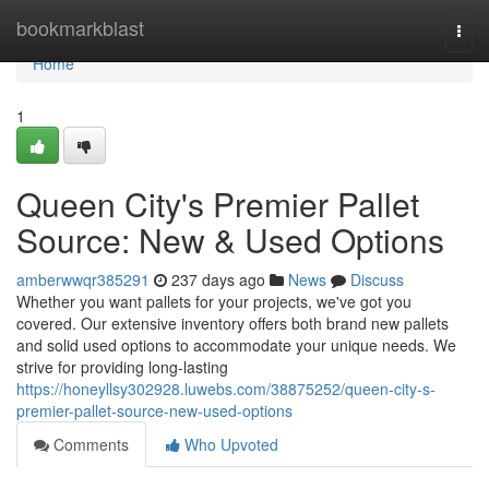
Home
bookmarkblast
Togg
navi
Home
1
Queen City's Premier Pallet
Source: New & Used Options
amberwwqr385291
237 days ago
News
Discuss
Whether you want pallets for your projects, we've got you
covered. Our extensive inventory offers both brand new pallets
and solid used options to accommodate your unique needs. We
strive for providing long-lasting
https://honeyllsy302928.luwebs.com/38875252/queen-city-s-
premier-pallet-source-new-used-options
Comments
Who Upvoted