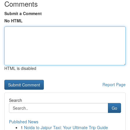
Comments
Submit a Comment
No HTML
HTML is disabled
Report Page
Search
Go
Published News
1
Noida to Jaipur Taxi: Your Ultimate Trip Guide