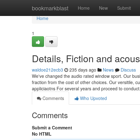
Home
bookmarkblast
Home
New
Submit
Home
1
Details, Fiction and acous
waldoe212ecb3
235 days ago
News
Discuss
We've changed the audio rated window sport. Our busi
fraction from the cost of other choices. Our versitile
appliciaotns For several years and proceed to conduct
Comments
Who Upvoted
Comments
Submit a Comment
No HTML