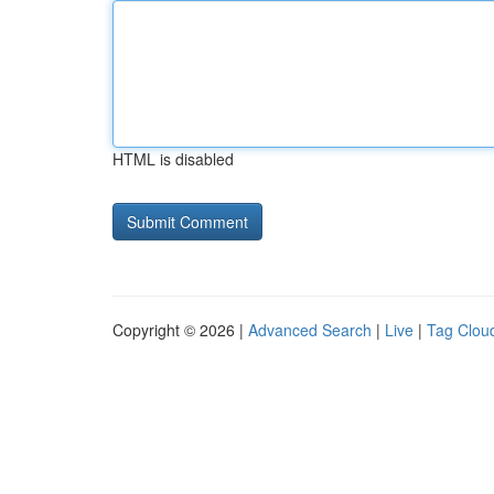
HTML is disabled
Copyright © 2026 |
Advanced Search
|
Live
|
Tag Clou