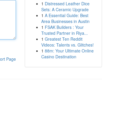
1
Distressed Leather Dice
Sets: A Ceramic Upgrade
1
A Essential Guide: Best
Area Businesses in Austin
1
FSAK Builders : Your
Trusted Partner in Riya...
1
Greatest Ten Reddit
Videos: Talents vs. Glitches!
1
88m: Your Ultimate Online
Casino Destination
ort Page