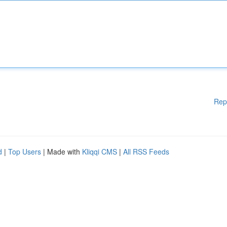
Rep
d
|
Top Users
| Made with
Kliqqi CMS
|
All RSS Feeds