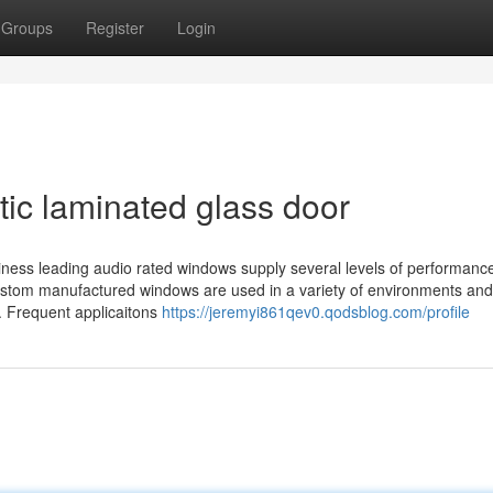
Groups
Register
Login
tic laminated glass door
ness leading audio rated windows supply several levels of performance
, custom manufactured windows are used in a variety of environments and
. Frequent applicaitons
https://jeremyi861qev0.qodsblog.com/profile