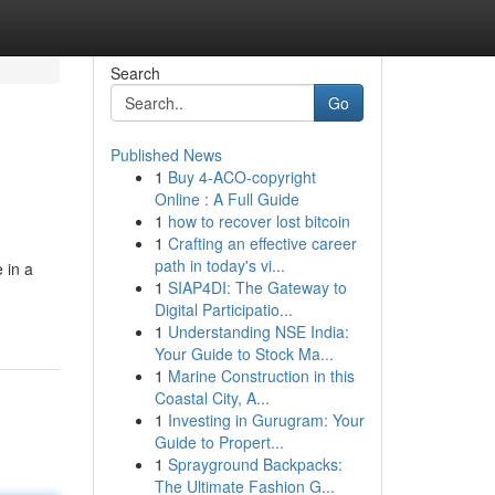
Search
Go
Published News
1
Buy 4-ACO-copyright
Online : A Full Guide
1
how to recover lost bitcoin
1
Crafting an effective career
path in today's vi...
 in a
1
SIAP4DI: The Gateway to
Digital Participatio...
1
Understanding NSE India:
Your Guide to Stock Ma...
1
Marine Construction in this
Coastal City, A...
1
Investing in Gurugram: Your
Guide to Propert...
1
Sprayground Backpacks:
The Ultimate Fashion G...