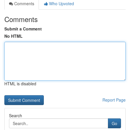
Comments
Who Upvoted
Comments
Submit a Comment
No HTML
HTML is disabled
Report Page
Search
Go