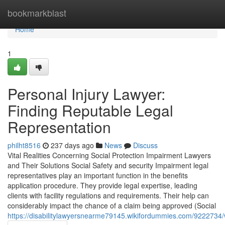
Home
bookmarkblast
Home
1
Personal Injury Lawyer:
Finding Reputable Legal
Representation
philht8516
237 days ago
News
Discuss
Vital Realities Concerning Social Protection Impairment Lawyers
and Their Solutions Social Safety and security Impairment legal
representatives play an important function in the benefits
application procedure. They provide legal expertise, leading
clients with facility regulations and requirements. Their help can
considerably impact the chance of a claim being approved (Social
https://disabilitylawyersnearme79145.wikifordummies.com/922273