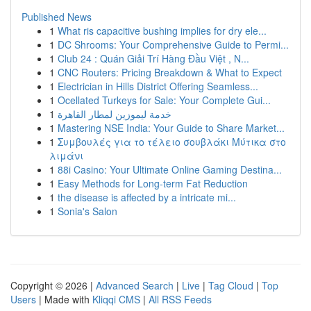
Published News
1
What ris capacitive bushing implies for dry ele...
1
DC Shrooms: Your Comprehensive Guide to Permi...
1
Club 24 : Quán Giải Trí Hàng Đầu Việt , N...
1
CNC Routers: Pricing Breakdown & What to Expect
1
Electrician in Hills District Offering Seamless...
1
Ocellated Turkeys for Sale: Your Complete Gui...
1
خدمة ليموزين لمطار القاهرة
1
Mastering NSE India: Your Guide to Share Market...
1
Συμβουλές για το τέλειο σουβλάκι Μύτικα στο
λιμάνι
1
88i Casino: Your Ultimate Online Gaming Destina...
1
Easy Methods for Long-term Fat Reduction
1
the disease is affected by a intricate mi...
1
Sonia's Salon
Copyright © 2026 |
Advanced Search
|
Live
|
Tag Cloud
|
Top
Users
| Made with
Kliqqi CMS
|
All RSS Feeds