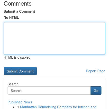
Comments
Submit a Comment
No HTML
HTML is disabled
Report Page
Search
Go
Published News
1
Manhattan Remodeling Company for Kitchen and