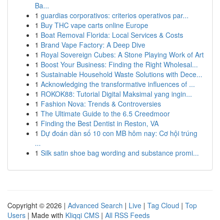
Ba...
1
guardias corporativos: criterios operativos par...
1
Buy THC vape carts online Europe
1
Boat Removal Florida: Local Services & Costs
1
Brand Vape Factory: A Deep Dive
1
Royal Sovereign Cubes: A Stone Playing Work of Art
1
Boost Your Business: Finding the Right Wholesal...
1
Sustainable Household Waste Solutions with Dece...
1
Acknowledging the transformative influences of ...
1
ROKOK88: Tutorial Digital Maksimal yang ingin...
1
Fashion Nova: Trends & Controversies
1
The Ultimate Guide to the 6.5 Creedmoor
1
Finding the Best Dentist in Reston, VA
1
Dự đoán dàn số 10 con MB hôm nay: Cơ hội trúng
...
1
Silk satin shoe bag wording and substance promi...
Copyright © 2026 |
Advanced Search
|
Live
|
Tag Cloud
|
Top
Users
| Made with
Kliqqi CMS
|
All RSS Feeds