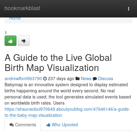
Home
bookmarkblast
Togg
navi
Home
1
A Guide to the Live Global
Birth Map Visualization
andrewfbml563790
237 days ago
News
Discuss
Babymap is an innovative system designed to display estimated
births happening around the world every second. No real
personal data is used; the tool generates simulated events based
on worldwide birth rates. Users
https://shaunaobul970649.aboutyoublog.com/47646146/a-guide-
to-the-baby-map-visualization
Comments
Who Upvoted