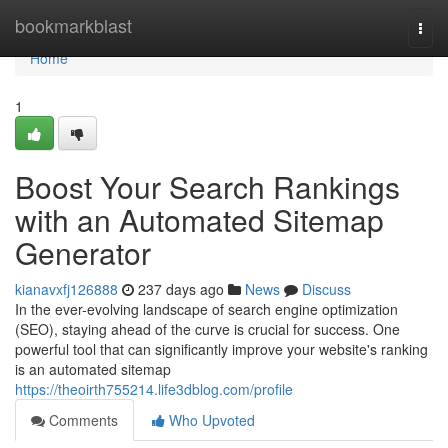
Home
bookmarkblast
Togg
navi
Home
1
Boost Your Search Rankings
with an Automated Sitemap
Generator
kianavxfj126888
237 days ago
News
Discuss
In the ever-evolving landscape of search engine optimization
(SEO), staying ahead of the curve is crucial for success. One
powerful tool that can significantly improve your website's ranking
is an automated sitemap
https://theoirth755214.life3dblog.com/profile
Comments
Who Upvoted