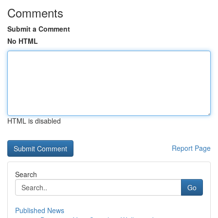
Comments
Submit a Comment
No HTML
HTML is disabled
Report Page
Search
Go
Published News