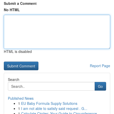
Submit a Comment
No HTML
HTML is disabled
Report Page
Search
Go
Published News
1
EU Baby Formula Supply Solutions
1
I am not able to satisfy said request . G...
1
Calculate Circles: Your Guide to Circumference