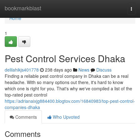
Home
bookmarkblast
Togg
navi
Home
1
Pest Control Services Dhaka
delilahikjs401778
238 days ago
News
Discuss
Finding a reliable pest control company in Dhaka can be a real
headache. With so many options out there, it's hard to know
which one is right for you. That's why we've compiled a list of the
top-rated pest control
https://adrianaixjg884400.blogtov.com/16840983/top-pest-control-
companies-dhaka
Comments
Who Upvoted
Comments