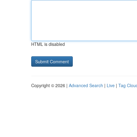
HTML is disabled
Copyright © 2026 |
Advanced Search
|
Live
|
Tag Clou