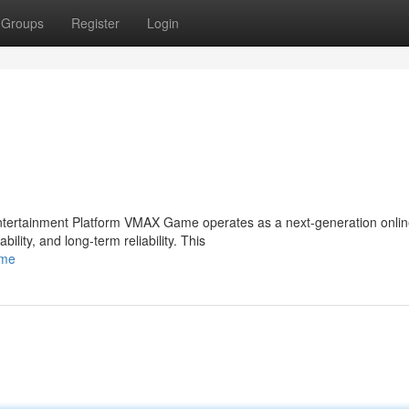
Groups
Register
Login
tertainment Platform VMAX Game operates as a next-generation onli
lity, and long-term reliability. This
ame