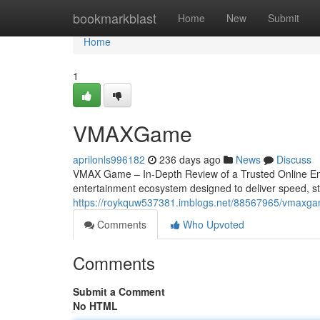
Home
bookmarkblast
Home
New
Submit
Home
1
VMAXGame
aprilonls996182
236 days ago
News
Discuss
VMAX Game – In-Depth Review of a Trusted Online En
entertainment ecosystem designed to deliver speed, stabi
https://roykquw537381.imblogs.net/88567965/vmaxg
Comments
Who Upvoted
Comments
Submit a Comment
No HTML