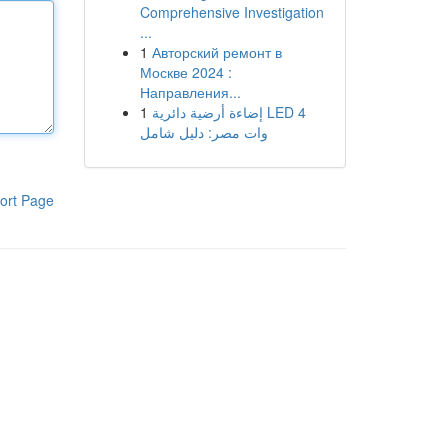
Comprehensive Investigation
...
1
Авторский ремонт в
Москве 2024 :
Направления...
1
إضاءة أرضية دائرية LED 4
وات مصر: دليل شامل
ort Page