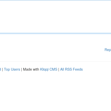
Rep
d
|
Top Users
| Made with
Kliqqi CMS
|
All RSS Feeds