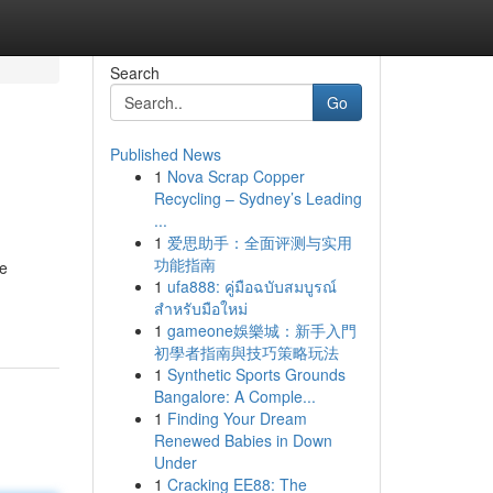
Search
Go
Published News
1
Nova Scrap Copper
Recycling – Sydney’s Leading
...
1
爱思助手：全面评测与实用
功能指南
ne
1
ufa888: คู่มือฉบับสมบูรณ์
สำหรับมือใหม่
1
gameone娛樂城：新手入門
初學者指南與技巧策略玩法
1
Synthetic Sports Grounds
Bangalore: A Comple...
1
Finding Your Dream
Renewed Babies in Down
Under
1
Cracking EE88: The