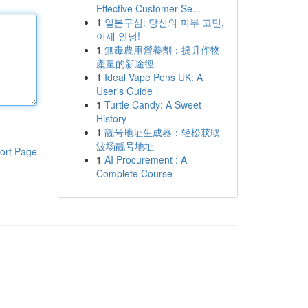
Effective Customer Se...
1
일본구심: 당신의 피부 고민,
이제 안녕!
1
無毒農用營養劑：提升作物
產量的新途徑
1
Ideal Vape Pens UK: A
User's Guide
1
Turtle Candy: A Sweet
History
1
靓号地址生成器：轻松获取
波场靓号地址
ort Page
1
AI Procurement : A
Complete Course