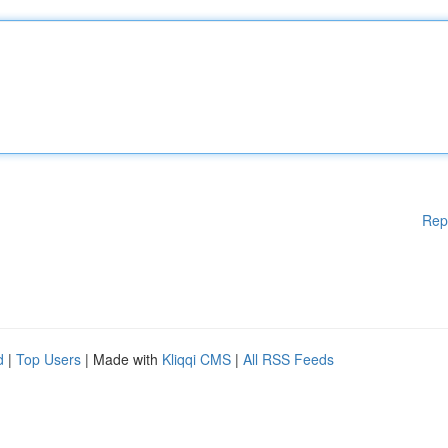
Rep
d
|
Top Users
| Made with
Kliqqi CMS
|
All RSS Feeds