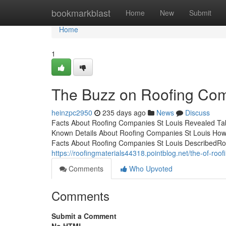
Home
bookmarkblast
Home
New
Submit
Home
1
The Buzz on Roofing Com
heinzpc2950
235 days ago
News
Discuss
Facts About Roofing Companies St Louis Revealed Ta
Known Details About Roofing Companies St Louis How
Facts About Roofing Companies St Louis DescribedRo
https://roofingmaterials44318.pointblog.net/the-of-ro
Comments
Who Upvoted
Comments
Submit a Comment