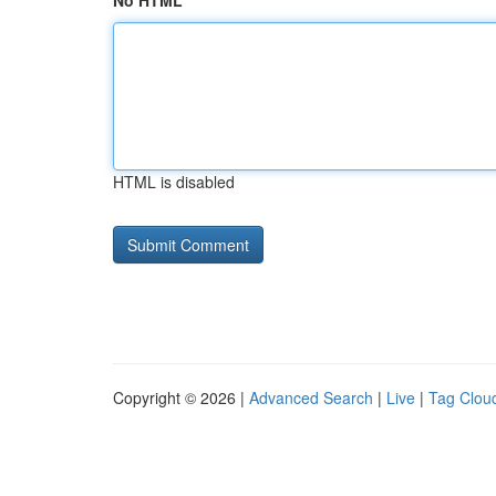
No HTML
HTML is disabled
Copyright © 2026 |
Advanced Search
|
Live
|
Tag Clou