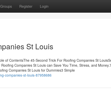
Groups
Register
Login
panies St Louis
ble of ContentsThe 45-Second Trick For Roofing Companies St Louis
 Roofing Companies St Louis can Save You Time, Stress, and Money.
ofing Companies St Louis for Dummies3 Simple
ofing-companies-st-louis-87958686