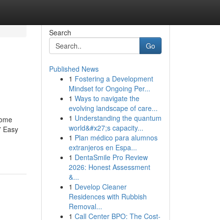
Search
Go
Published News
1
Fostering a Development
Mindset for Ongoing Per...
1
Ways to navigate the
evolving landscape of care...
1
Understanding the quantum
Some
world&#x27;s capacity...
7 Easy
1
Plan médico para alumnos
extranjeros en Espa...
1
DentaSmile Pro Review
2026: Honest Assessment
&...
1
Develop Cleaner
Residences with Rubbish
Removal...
1
Call Center BPO: The Cost-