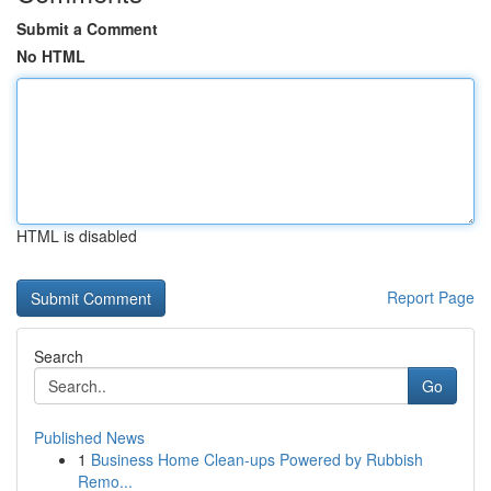
Submit a Comment
No HTML
HTML is disabled
Report Page
Search
Go
Published News
1
Business Home Clean-ups Powered by Rubbish
Remo...