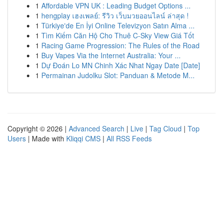
1
Affordable VPN UK : Leading Budget Options ...
1
hengplay เฮงเพลย์: รีวิว เว็บมวยออนไลน์ ล่าสุด !
1
Türkiye'de En İyi Online Televizyon Satın Alma ...
1
Tìm Kiếm Căn Hộ Cho Thuê C-Sky View Giá Tốt
1
Racing Game Progression: The Rules of the Road
1
Buy Vapes Via the Internet Australia: Your ...
1
Dự Đoán Lo MN Chinh Xác Nhat Ngay Date [Date]
1
Permainan Judolku Slot: Panduan & Metode M...
Copyright © 2026 |
Advanced Search
|
Live
|
Tag Cloud
|
Top
Users
| Made with
Kliqqi CMS
|
All RSS Feeds