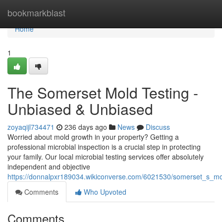
Home
bookmarkblast
Home
1
The Somerset Mold Testing -
Unbiased & Unbiased
zoyaqijl734471
236 days ago
News
Discuss
Worried about mold growth in your property? Getting a
professional microbial inspection is a crucial step in protecting
your family. Our local microbial testing services offer absolutely
independent and objective
https://donnalpxr189034.wikiconverse.com/6021530/somerset_s_mo
Comments
Who Upvoted
Comments