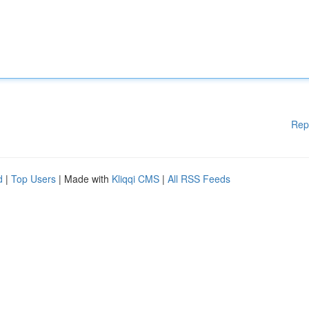
Rep
d
|
Top Users
| Made with
Kliqqi CMS
|
All RSS Feeds