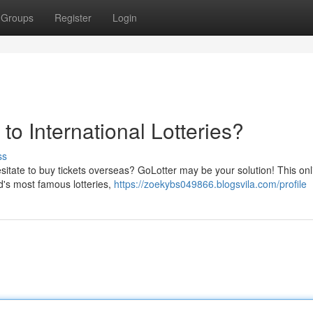
Groups
Register
Login
 to International Lotteries?
ss
hesitate to buy tickets overseas? GoLotter may be your solution! This onl
d's most famous lotteries,
https://zoekybs049866.blogsvila.com/profile