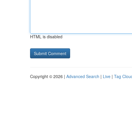
HTML is disabled
Copyright © 2026 |
Advanced Search
|
Live
|
Tag Clou