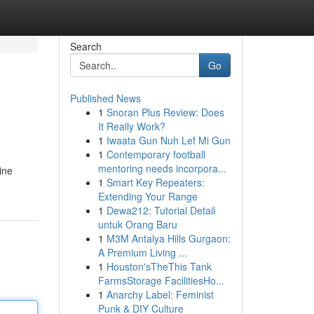
Search
Go
Published News
1
Snoran Plus Review: Does
It Really Work?
1
Iwaata Gun Nuh Lef Mi Gun
1
Contemporary football
mentoring needs incorpora...
ine
1
Smart Key Repeaters:
Extending Your Range
1
Dewa212: Tutorial Detail
untuk Orang Baru
1
M3M Antalya Hills Gurgaon:
A Premium Living ...
1
Houston'sTheThis Tank
FarmsStorage FacilitiesHo...
1
Anarchy Label: Feminist
Punk & DIY Culture