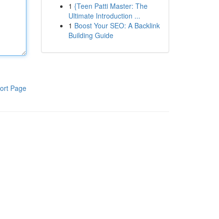
1
{Teen Patti Master: The
Ultimate Introduction ...
1
Boost Your SEO: A Backlink
Building Guide
ort Page