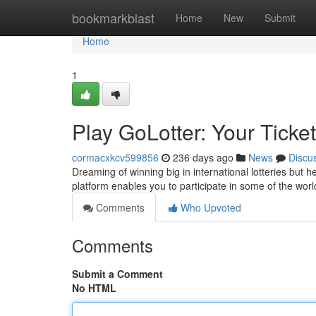
Home
bookmarkblast
Home
New
Submit
Home
1
Play GoLotter: Your Ticket
cormacxkcv599856
236 days ago
News
Discu
Dreaming of winning big in international lotteries but 
platform enables you to participate in some of the worl
Comments
Who Upvoted
Comments
Submit a Comment
No HTML