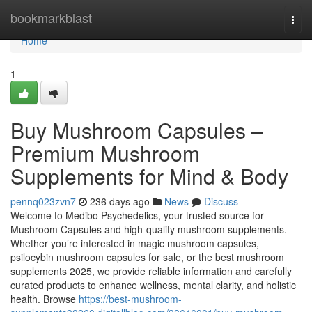
Home
bookmarkblast
Togg
navi
Home
1
Buy Mushroom Capsules –
Premium Mushroom
Supplements for Mind & Body
pennq023zvn7
236 days ago
News
Discuss
Welcome to Medibo Psychedelics, your trusted source for
Mushroom Capsules and high-quality mushroom supplements.
Whether you’re interested in magic mushroom capsules,
psilocybin mushroom capsules for sale, or the best mushroom
supplements 2025, we provide reliable information and carefully
curated products to enhance wellness, mental clarity, and holistic
health. Browse
https://best-mushroom-