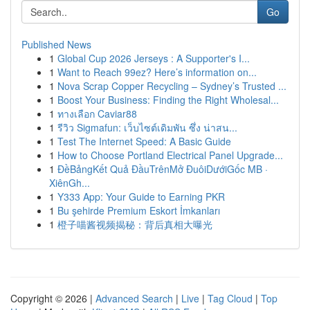
Go
Published News
1
Global Cup 2026 Jerseys : A Supporter's I...
1
Want to Reach 99ez? Here’s information on...
1
Nova Scrap Copper Recycling – Sydney’s Trusted ...
1
Boost Your Business: Finding the Right Wholesal...
1
ทางเลือก Caviar88
1
รีวิว Sigmafun: เว็บไซต์เดิมพัน ซึ่ง น่าสน...
1
Test The Internet Speed: A Basic Guide
1
How to Choose Portland Electrical Panel Upgrade...
1
ĐềBảngKết Quả ĐầuTrênMở ĐuôiDướiGốc MB ·
XiênGh...
1
Y333 App: Your Guide to Earning PKR
1
Bu şehirde Premium Eskort İmkanları
1
橙子喵酱视频揭秘：背后真相大曝光
Copyright © 2026 |
Advanced Search
|
Live
|
Tag Cloud
|
Top