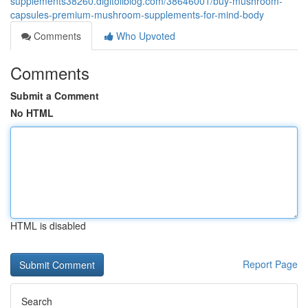
supplements38260.digitollblog.com/38646001/buy-mushroom-
capsules-premium-mushroom-supplements-for-mind-body
Comments
Who Upvoted
Comments
Submit a Comment
No HTML
HTML is disabled
Report Page
Search