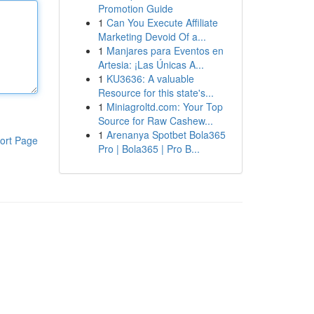
Promotion Guide
1
Can You Execute Affiliate
Marketing Devoid Of a...
1
Manjares para Eventos en
Artesia: ¡Las Únicas A...
1
KU3636: A valuable
Resource for this state's...
1
Miniagroltd.com: Your Top
Source for Raw Cashew...
1
Arenanya Spotbet Bola365
ort Page
Pro | Bola365 | Pro B...