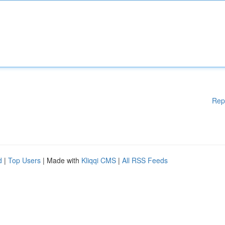
Rep
d
|
Top Users
| Made with
Kliqqi CMS
|
All RSS Feeds