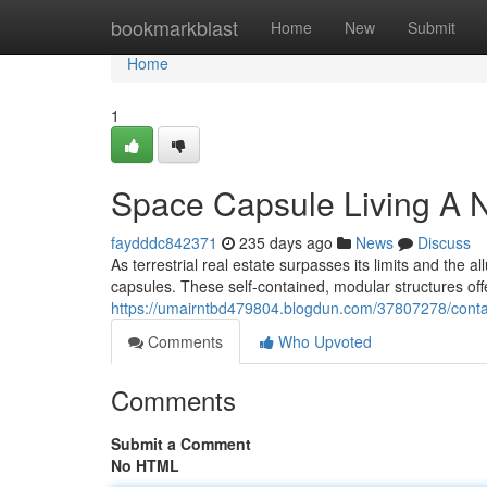
Home
bookmarkblast
Home
New
Submit
Home
1
Space Capsule Living A 
faydddc842371
235 days ago
News
Discuss
As terrestrial real estate surpasses its limits and the 
capsules. These self-contained, modular structures offe
https://umairntbd479804.blogdun.com/37807278/contai
Comments
Who Upvoted
Comments
Submit a Comment
No HTML