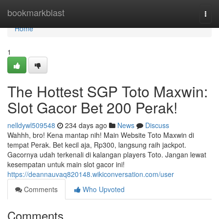
Home
bookmarkblast
Togg
navi
Home
1
The Hottest SGP Toto Maxwin:
Slot Gacor Bet 200 Perak!
nelldywl509548
234 days ago
News
Discuss
Wahhh, bro! Kena mantap nih! Main Website Toto Maxwin di
tempat Perak. Bet kecil aja, Rp300, langsung raih jackpot.
Gacornya udah terkenali di kalangan players Toto. Jangan lewat
kesempatan untuk main slot gacor ini!
https://deannauvaq820148.wikiconversation.com/user
Comments
Who Upvoted
Comments