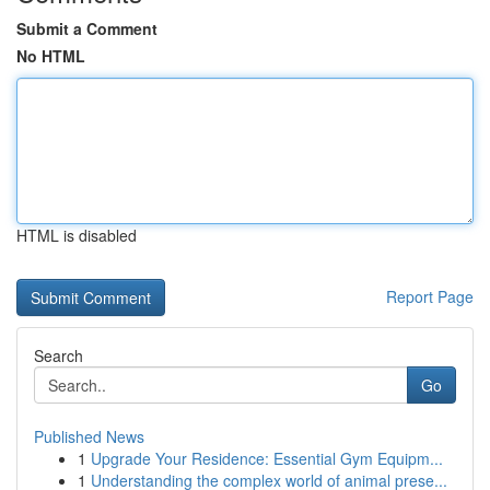
Submit a Comment
No HTML
HTML is disabled
Report Page
Search
Go
Published News
1
Upgrade Your Residence: Essential Gym Equipm...
1
Understanding the complex world of animal prese...