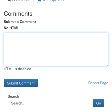
Comments
Submit a Comment
No HTML
HTML is disabled
Report Page
Search
Go