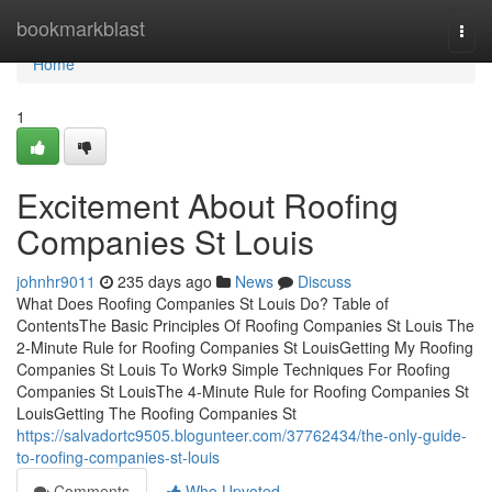
Home
bookmarkblast
Togg
navi
Home
1
Excitement About Roofing
Companies St Louis
johnhr9011
235 days ago
News
Discuss
What Does Roofing Companies St Louis Do? Table of
ContentsThe Basic Principles Of Roofing Companies St Louis The
2-Minute Rule for Roofing Companies St LouisGetting My Roofing
Companies St Louis To Work9 Simple Techniques For Roofing
Companies St LouisThe 4-Minute Rule for Roofing Companies St
LouisGetting The Roofing Companies St
https://salvadortc9505.blogunteer.com/37762434/the-only-guide-
to-roofing-companies-st-louis
Comments
Who Upvoted