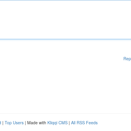
Rep
d
|
Top Users
| Made with
Kliqqi CMS
|
All RSS Feeds