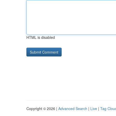
HTML is disabled
Copyright © 2026 |
Advanced Search
|
Live
|
Tag Clou