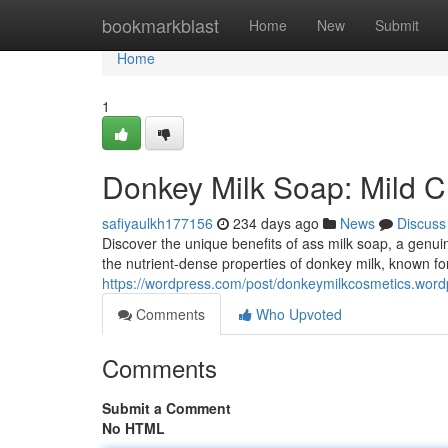
Home
bookmarkblast
Home
New
Submit
Home
1
Donkey Milk Soap: Mild Cl
safiyaulkh177156
234 days ago
News
Discuss
Discover the unique benefits of ass milk soap, a genuinel
the nutrient-dense properties of donkey milk, known for 
https://wordpress.com/post/donkeymilkcosmetics.wor
Comments
Who Upvoted
Comments
Submit a Comment
No HTML