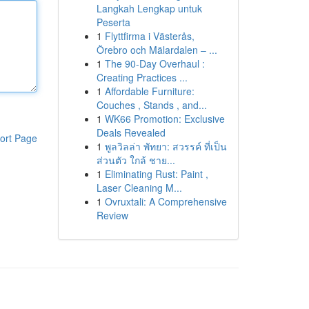
Langkah Lengkap untuk
Peserta
1
Flyttfirma i Västerås,
Örebro och Mälardalen – ...
1
The 90-Day Overhaul :
Creating Practices ...
1
Affordable Furniture:
Couches , Stands , and...
1
WK66 Promotion: Exclusive
Deals Revealed
ort Page
1
พูลวิลล่า พัทยา: สวรรค์ ที่เป็น
ส่วนตัว ใกล้ ชาย...
1
Eliminating Rust: Paint ,
Laser Cleaning M...
1
Ovruxtali: A Comprehensive
Review