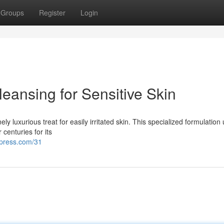
Groups
Register
Login
eansing for Sensitive Skin
y luxurious treat for easily irritated skin. This specialized formulation u
centuries for its
dpress.com/31