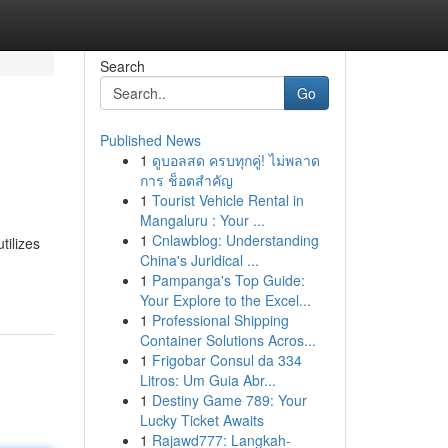
Search
Go
Published News
1
ดูบอลสด ครบทุกคู่! ไม่พลาด
การ ช็อตสำคัญ
1
Tourist Vehicle Rental in
Mangaluru : Your ...
1
Cnlawblog: Understanding
tilizes
China's Juridical ...
1
Pampanga's Top Guide:
Your Explore to the Excel...
1
Professional Shipping
Container Solutions Acros...
1
Frigobar Consul da 334
Litros: Um Guia Abr...
1
Destiny Game 789: Your
Lucky Ticket Awaits
1
Rajawd777: Langkah-