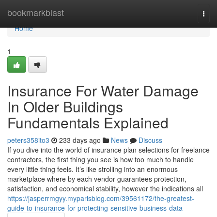
Home
bookmarkblast
Togg
navi
Home
1
Insurance For Water Damage
In Older Buildings
Fundamentals Explained
peters358ito3
233 days ago
News
Discuss
If you dive into the world of insurance plan selections for freelance
contractors, the first thing you see is how too much to handle
every little thing feels. It’s like strolling into an enormous
marketplace where by each vendor guarantees protection,
satisfaction, and economical stability, however the indications all
https://jasperrmgyy.myparisblog.com/39561172/the-greatest-
guide-to-insurance-for-protecting-sensitive-business-data