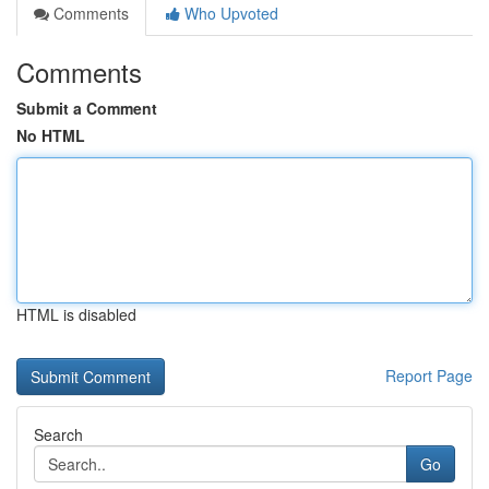
Comments
Who Upvoted
Comments
Submit a Comment
No HTML
HTML is disabled
Report Page
Search
Go