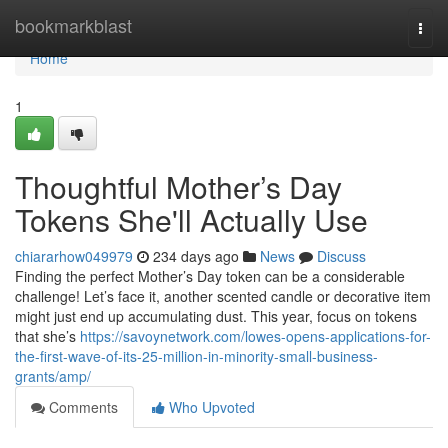
Home
bookmarkblast
Togg
navi
Home
1
Thoughtful Mother’s Day
Tokens She'll Actually Use
chiararhow049979
234 days ago
News
Discuss
Finding the perfect Mother’s Day token can be a considerable
challenge! Let’s face it, another scented candle or decorative item
might just end up accumulating dust. This year, focus on tokens
that she’s
https://savoynetwork.com/lowes-opens-applications-for-
the-first-wave-of-its-25-million-in-minority-small-business-
grants/amp/
Comments
Who Upvoted