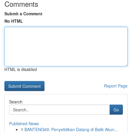
Comments
Submit a Comment
No HTML
HTML is disabled
Report Page
Search
Go
Published News
1
BANTENG69: Penyelidikan Dalang di Balik Akun...