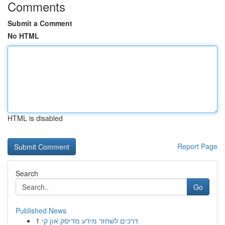
Comments
Submit a Comment
No HTML
HTML is disabled
Report Page
Search
Go
Published News
1
דרכים לשחזר מידע מדיסק און קי