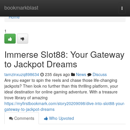
Home
bookmarkblast
Togg
navi
Home
1
Immerse Slot88: Your Gateway
to Jackpot Dreams
tamzinxuzq898634
235 days ago
News
Discuss
Are you eager to spin the reels and chase those life-changing
jackpots? Then look no further than this thrilling platform, your
ideal destination for online gaming adventure. With a treasure
trove library of amazing
https://myfirstbookmark.com/story20209098/dive-into-slot88-your-
gateway-to-jackpot-dreams
Comments
Who Upvoted