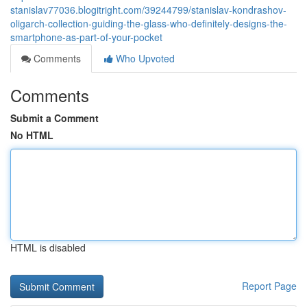
stanislav77036.blogitright.com/39244799/stanislav-kondrashov-
oligarch-collection-guiding-the-glass-who-definitely-designs-the-
smartphone-as-part-of-your-pocket
Comments
Who Upvoted
Comments
Submit a Comment
No HTML
HTML is disabled
Report Page