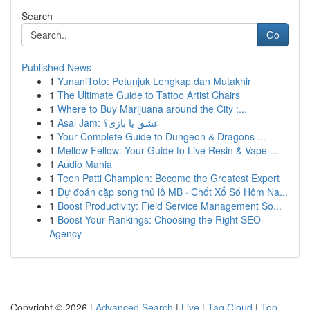
Search
Go
Published News
1
YunaniToto: Petunjuk Lengkap dan Mutakhir
1
The Ultimate Guide to Tattoo Artist Chairs
1
Where to Buy Marijuana around the City :...
1
Asal Jam: عشق یا بازی؟
1
Your Complete Guide to Dungeon & Dragons ...
1
Mellow Fellow: Your Guide to Live Resin & Vape ...
1
Audio Mania
1
Teen Patti Champion: Become the Greatest Expert
1
Dự đoán cặp song thủ lô MB · Chốt Xổ Số Hôm Na...
1
Boost Productivity: Field Service Management So...
1
Boost Your Rankings: Choosing the Right SEO
Agency
Copyright © 2026 |
Advanced Search
|
Live
|
Tag Cloud
|
Top