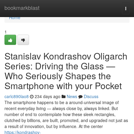
Home
bookmarkblast
Togg
navi
Home
1
Stanislav Kondrashov Oligarch
Series: Driving the Glass —
Who Seriously Shapes the
Smartphone with your Pocket
carlc890lao8
234 days ago
News
Discuss
The smartphone happens to be a around-universal image of
recent everyday living — always close by, always linked. But
number of end to contemplate how these sleek rectangles,
clutched by billions, are built, promoted, and upgraded not just as
a result of innovation, but by influence. At the center
https://kondrashov-