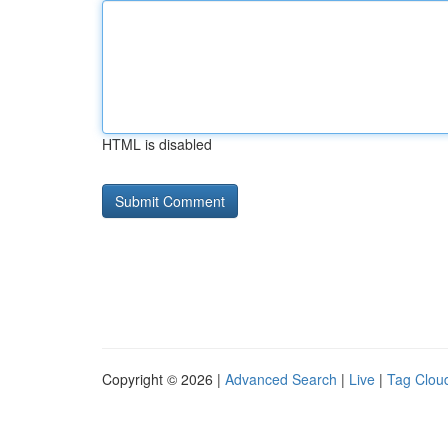
HTML is disabled
Copyright © 2026 |
Advanced Search
|
Live
|
Tag Clou