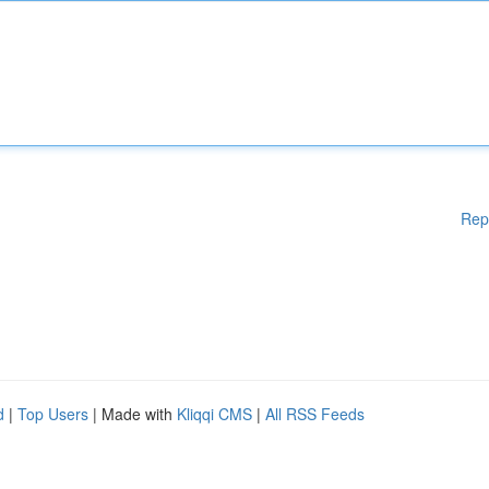
Rep
d
|
Top Users
| Made with
Kliqqi CMS
|
All RSS Feeds