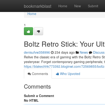
Home
bookmarkblast
Home
New
Submit
Home
1
Boltz Retro Stick: Your 
denisufvw358996
234 days ago
News
Discuss
Relive the classic era of gaming with the Boltz Retro Sti
yesteryear. Forget contemporary gaming peripherals; th
https://blakechhk773392.bloginwi.com/72569855/boltz-
Comments
Who Upvoted
Comments
Submit a Comment
No HTML