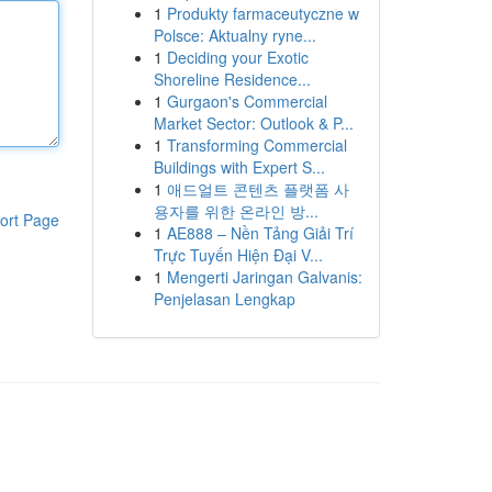
1
Produkty farmaceutyczne w
Polsce: Aktualny ryne...
1
Deciding your Exotic
Shoreline Residence...
1
Gurgaon's Commercial
Market Sector: Outlook & P...
1
Transforming Commercial
Buildings with Expert S...
1
애드얼트 콘텐츠 플랫폼 사
용자를 위한 온라인 방...
ort Page
1
AE888 – Nền Tảng Giải Trí
Trực Tuyến Hiện Đại V...
1
Mengerti Jaringan Galvanis:
Penjelasan Lengkap