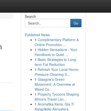
Search
Go
Published News
1
Complimentary Platform &
n
Online Promotion ...
1
Hidden Sensations : Your
Handbook to Quiet ...
1
Basic Strategies to Long-
term Fat Reduction
1
Refresh Your Local Home:
Pressure Cleaning S...
1
Glasgow's Green
Movement: A Overview at
Weed Co...
1
Property Tycoons Shaping
Africa's Travel Lan...
1
Aromatika Keria: Gia Ti
Katapliktiki Atmosfera