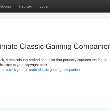
Groups
Register
Login
Ultimate Classic Gaming Companio
ck, a meticulously crafted controller that perfectly captures the feel of
is stick is your copyright back
retro-stick-your-ultimate-classic-gaming-companion