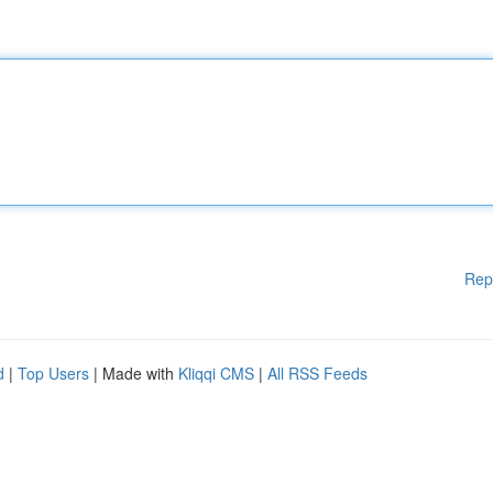
Rep
d
|
Top Users
| Made with
Kliqqi CMS
|
All RSS Feeds