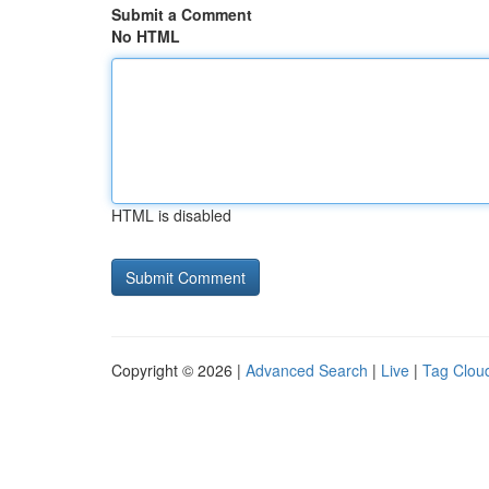
Submit a Comment
No HTML
HTML is disabled
Copyright © 2026 |
Advanced Search
|
Live
|
Tag Clou