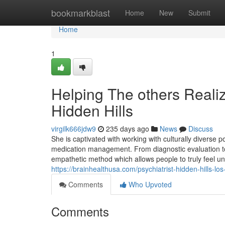
Home
bookmarkblast
Home
New
Submit
Home
1
Helping The others Realiz
Hidden Hills
virgilk666jdw9
235 days ago
News
Discuss
She is captivated with working with culturally diverse 
medication management. From diagnostic evaluation 
empathetic method which allows people to truly feel u
https://brainhealthusa.com/psychiatrist-hidden-hills-l
Comments
Who Upvoted
Comments