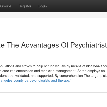
Groups
Register
Login
e The Advantages Of Psychiatrist
populations and strives to help her individuals by means of nicely-balanc
to cure implementation and medicine management, Sarah employs an
nderstood, validated, and supported. By comprehension The larger pict
os-angeles-county-ca-psychologists-and-therapy/