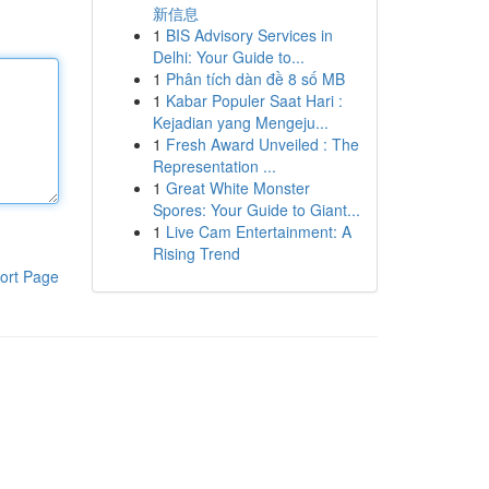
新信息
1
BIS Advisory Services in
Delhi: Your Guide to...
1
Phân tích dàn đề 8 số MB
1
Kabar Populer Saat Hari :
Kejadian yang Mengeju...
1
Fresh Award Unveiled : The
Representation ...
1
Great White Monster
Spores: Your Guide to Giant...
1
Live Cam Entertainment: A
Rising Trend
ort Page