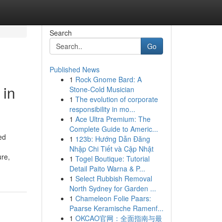
Search
Go
Published News
1
Rock Gnome Bard: A
 in
Stone-Cold Musician
1
The evolution of corporate
responsibility in mo...
1
Ace Ultra Premium: The
Complete Guide to Americ...
ed
1
123b: Hướng Dẫn Đăng
Nhập Chi Tiết và Cập Nhật
ure,
1
Togel Boutique: Tutorial
Detail Paito Warna & P...
1
Select Rubbish Removal
North Sydney for Garden ...
1
Chameleon Folie Paars:
Paarse Keramische Ramenf...
1
OKCAO官网：全面指南与最