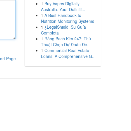
1
Buy Vapes Digitally
Australia: Your Definiti...
1
A Best Handbook to
Nutrition Monitoring Systems
1
¿LegalShield: Su Guía
Completa
1
Rồng Bạch Kim 247: Thủ
Thuật Chọn Dự Đoán Đẹ...
1
Commercial Real Estate
Loans: A Comprehensive G...
ort Page