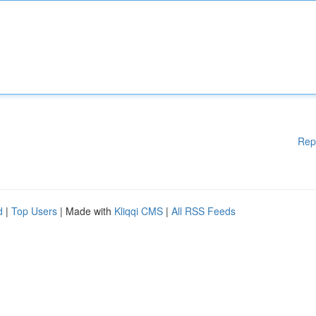
Rep
d
|
Top Users
| Made with
Kliqqi CMS
|
All RSS Feeds