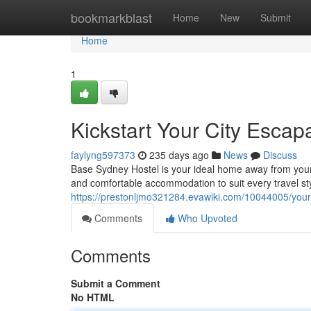
Home
bookmarkblast
Home
New
Submit
Home
1
Kickstart Your City Escap
faylyng597373
235 days ago
News
Discuss
Base Sydney Hostel is your ideal home away from your 
and comfortable accommodation to suit every travel st
https://prestonljmo321284.evawiki.com/10044005/you
Comments
Who Upvoted
Comments
Submit a Comment
No HTML