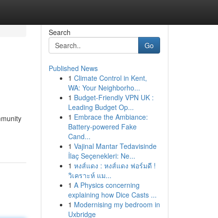
Search
Go
Published News
1
Climate Control in Kent,
WA: Your Neighborho...
1
Budget-Friendly VPN UK :
Leading Budget Op...
1
Embrace the Ambiance:
mmunity
Battery-powered Fake
Cand...
1
Vajinal Mantar Tedavisinde
İlaç Seçenekleri: Ne...
1
หงส์แดง : หงส์แดง ฟอร์มดี !
วิเคราะห์ แม...
1
A Physics concerning
explaining how Dice Casts ...
1
Modernising my bedroom in
Uxbridge