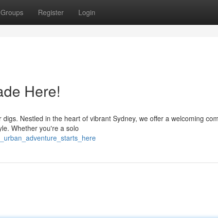
Groups
Register
Login
ade Here!
digs. Nestled in the heart of vibrant Sydney, we offer a welcoming co
yle. Whether you're a solo
r_urban_adventure_starts_here