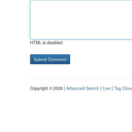
HTML is disabled
Copyright © 2026 |
Advanced Search
|
Live
|
Tag Clou