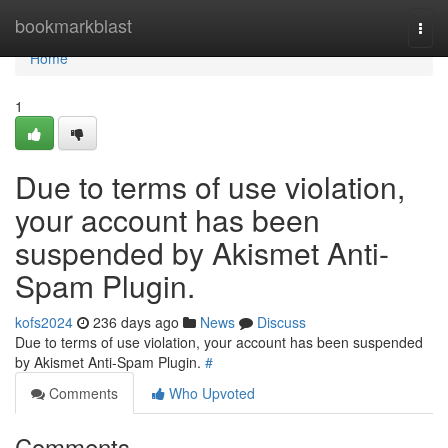
Home
bookmarkblast
Togg
navi
Home
1
Due to terms of use violation,
your account has been
suspended by Akismet Anti-
Spam Plugin.
kofs2024
236 days ago
News
Discuss
Due to terms of use violation, your account has been suspended
by Akismet Anti-Spam Plugin.
#
Comments
Who Upvoted
Comments