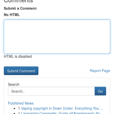
Submit a Comment
No HTML
HTML is disabled
Report Page
Search
Go
Published News
1
Vaping copyright in Down Under: Everything You ...
1
Lampadari Camerette: Guida all'Arredamento Illu...