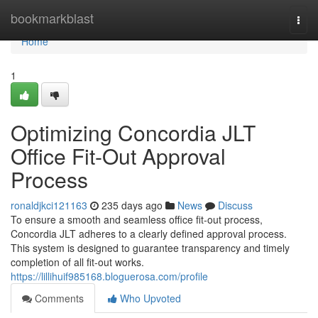
Home
bookmarkblast
Togg
navi
Home
1
Optimizing Concordia JLT
Office Fit-Out Approval
Process
ronaldjkci121163
235 days ago
News
Discuss
To ensure a smooth and seamless office fit-out process,
Concordia JLT adheres to a clearly defined approval process.
This system is designed to guarantee transparency and timely
completion of all fit-out works.
https://lillihuif985168.bloguerosa.com/profile
Comments
Who Upvoted