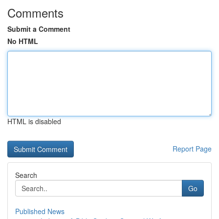
Comments
Submit a Comment
No HTML
HTML is disabled
Report Page
Search
Go
Published News