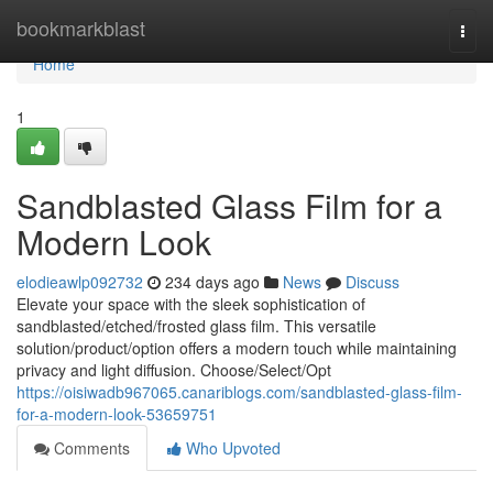
Home
bookmarkblast
Togg
navi
Home
1
Sandblasted Glass Film for a
Modern Look
elodieawlp092732
234 days ago
News
Discuss
Elevate your space with the sleek sophistication of
sandblasted/etched/frosted glass film. This versatile
solution/product/option offers a modern touch while maintaining
privacy and light diffusion. Choose/Select/Opt
https://oisiwadb967065.canariblogs.com/sandblasted-glass-film-
for-a-modern-look-53659751
Comments
Who Upvoted