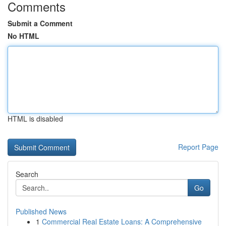
Comments
Submit a Comment
No HTML
HTML is disabled
Report Page
Search
Go
Published News
1
Commercial Real Estate Loans: A Comprehensive