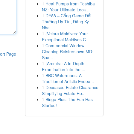
1
Heat Pumps from Toshiba
NZ: Your Ultimate Look ...
1
DE88 – Cổng Game Đổi
Thưởng Uy Tín, Đăng Ký
Nha...
1
{Velara Maldives: Your
Exceptional Maldives C...
1
Commercial Window
Cleaning Reisterstown MD:
ort Page
Spa...
1
{Arcmira: A In-Depth
Examination into the ...
1
BBC Watermans: A
Tradition of Artistic Endea...
1
Deceased Estate Clearance
Simplifying Estate Ho...
1
Bingo Plus: The Fun Has
Started!