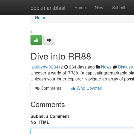
Home
bookmarkblast
Home
New
Submit
Home
1
Dive into RR88
jakubydyr923412
234 days ago
News
Discuss
Uncover a world of RR88, {a captivatingremarkable plat
Unleash your inner explorer Navigate an array of possib
Comments
Who Upvoted
Comments
Submit a Comment
No HTML