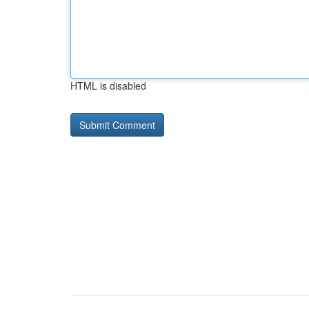
HTML is disabled