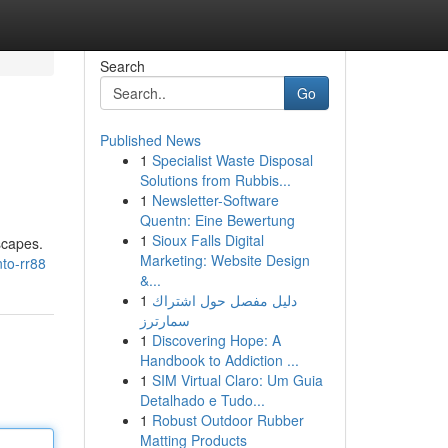
Search
Go
Published News
1
Specialist Waste Disposal
Solutions from Rubbis...
1
Newsletter-Software
Quentn: Eine Bewertung
1
Sioux Falls Digital
scapes.
Marketing: Website Design
to-rr88
&...
1
دليل مفصل حول اشتراك
سمارترز
1
Discovering Hope: A
Handbook to Addiction ...
1
SIM Virtual Claro: Um Guia
Detalhado e Tudo...
1
Robust Outdoor Rubber
Matting Products