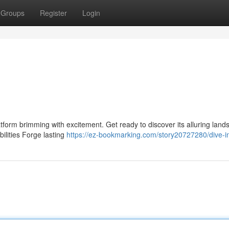
Groups
Register
Login
form brimming with excitement. Get ready to discover its alluring land
ilities Forge lasting
https://ez-bookmarking.com/story20727280/dive-in