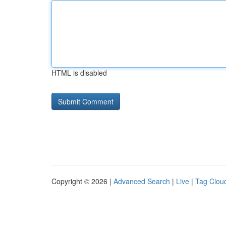
HTML is disabled
Copyright © 2026 |
Advanced Search
|
Live
|
Tag Clou