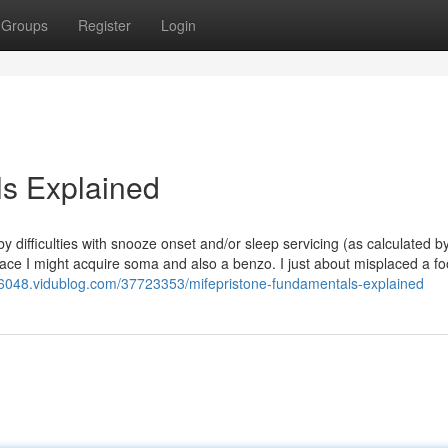
Groups
Register
Login
ls Explained
 difficulties with snooze onset and/or sleep servicing (as calculated 
place I might acquire soma and also a benzo. I just about misplaced a fo
n06048.vidublog.com/37723353/mifepristone-fundamentals-explained