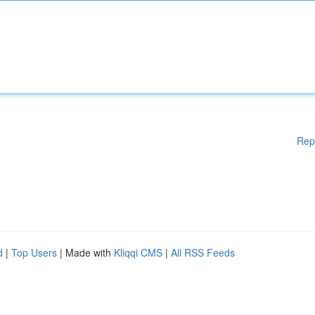
Rep
d
|
Top Users
| Made with
Kliqqi CMS
|
All RSS Feeds