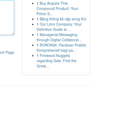
1
Buy Acquire This
Compound Product: Your
Prime S...
1
Bảng thống kê cặp song thủ
1
Our Limo Company: Your
Definitive Guide to ...
1
Managerial Messaging
through Digital Collaborat...
1
ROKOK88: Panduan Praktis
Komprehensif bagi pa...
ort Page
1
Firewood Nuggets
regarding Sale: Find the
Great...