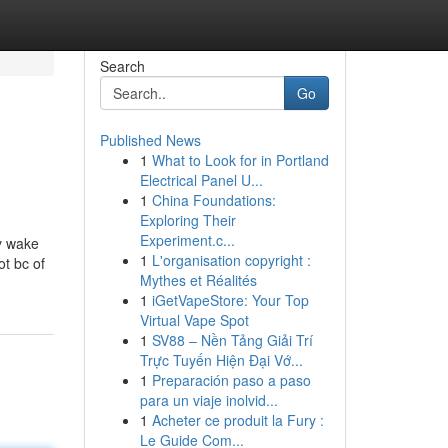
Search
Go
Published News
1
What to Look for in Portland
Electrical Panel U...
1
China Foundations:
Exploring Their
Experiment.c...
by wake
1
L'organisation copyright :
ot bc of
Mythes et Réalités
1
iGetVapeStore: Your Top
Virtual Vape Spot
1
SV88 – Nền Tảng Giải Trí
Trực Tuyến Hiện Đại Vớ...
1
Preparación paso a paso
para un viaje inolvid...
1
Acheter ce produit la Fury :
Le Guide Com...