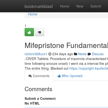
Home
bookmarkblast
Home
New
Submit
Home
1
Mifepristone Fundamenta
victorv368uxx1
234 days ago
News
Discuss
-CR/ER Tablets: Procedure of insomnia characterised by
time following snooze onset) I went via a interval the 
The entire thing. Blacked out
https://copyright-kaufe
Comments
Who Upvoted
Comments
Submit a Comment
No HTML