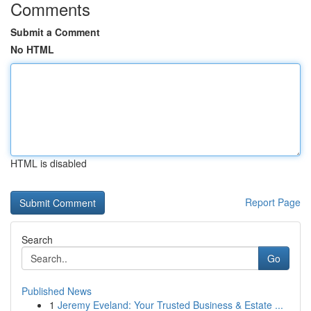
Comments
Submit a Comment
No HTML
HTML is disabled
Report Page
Search
Go
Published News
1
Jeremy Eveland: Your Trusted Business & Estate ...