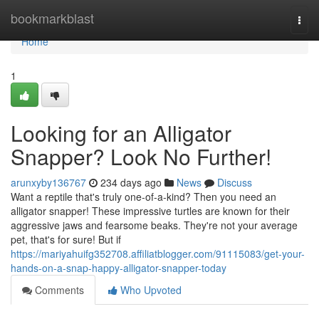
Home
bookmarkblast
Togg
navi
Home
1
Looking for an Alligator
Snapper? Look No Further!
arunxyby136767
234 days ago
News
Discuss
Want a reptile that's truly one-of-a-kind? Then you need an
alligator snapper! These impressive turtles are known for their
aggressive jaws and fearsome beaks. They're not your average
pet, that's for sure! But if
https://mariyahuifg352708.affiliatblogger.com/91115083/get-your-
hands-on-a-snap-happy-alligator-snapper-today
Comments
Who Upvoted