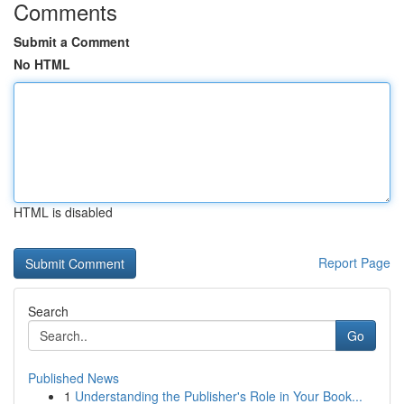
Comments
Submit a Comment
No HTML
HTML is disabled
Report Page
Search
Go
Published News
1
Understanding the Publisher's Role in Your Book...