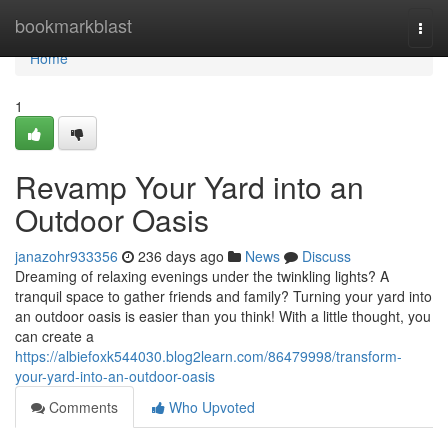
Home
bookmarkblast
Togg
navi
Home
1
Revamp Your Yard into an
Outdoor Oasis
janazohr933356
236 days ago
News
Discuss
Dreaming of relaxing evenings under the twinkling lights? A
tranquil space to gather friends and family? Turning your yard into
an outdoor oasis is easier than you think! With a little thought, you
can create a
https://albiefoxk544030.blog2learn.com/86479998/transform-
your-yard-into-an-outdoor-oasis
Comments
Who Upvoted