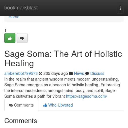
Home
bookmarkblast
Togg
navi
Home
1
Sage Soma: The Art of Holistic
Healing
amberebbt799573
235 days ago
News
Discuss
In the realm that ancient wisdom meets modern understanding,
Sage Soma emerges as a beacon to holistic healing. Embracing
the interconnectedness amongst mind, body, and spirit, Sage
Soma cultivates a path for vibrant
https://sagesoma.com/
Comments
Who Upvoted
Comments