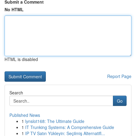
Submit a Comment
No HTML
HTML is disabled
Report Page
Search
Go
Published News
1
lynslot168: The Ultimate Guide
1
IT Trunking Systems: A Comprehensive Guide
1
IP TV Satın Yükleyin: Seçilmiş Alternatifl...