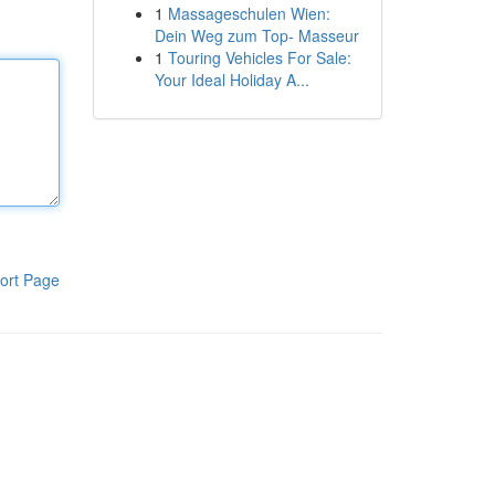
1
Massageschulen Wien:
Dein Weg zum Top- Masseur
1
Touring Vehicles For Sale:
Your Ideal Holiday A...
ort Page