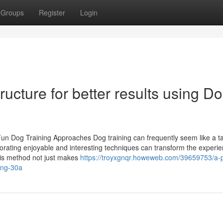
Groups
Register
Login
ructure for better results using D
 Dog Training Approaches Dog training can frequently seem like a ta
porating enjoyable and interesting techniques can transform the experie
This method not just makes
https://troyxgnqr.howeweb.com/39659753/a-pr
ning-30a