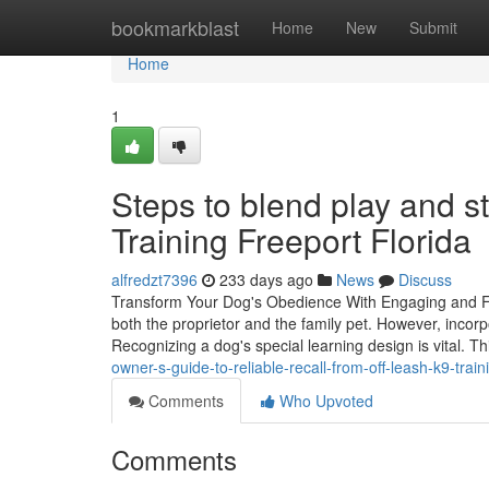
Home
bookmarkblast
Home
New
Submit
Home
1
Steps to blend play and st
Training Freeport Florida
alfredzt7396
233 days ago
News
Discuss
Transform Your Dog's Obedience With Engaging and Fun
both the proprietor and the family pet. However, incor
Recognizing a dog's special learning design is vital. 
owner-s-guide-to-reliable-recall-from-off-leash-k9-trai
Comments
Who Upvoted
Comments