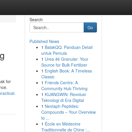
Search
Go
Published News
1
BalakQQ: Panduan Detail
og
untuk Pemula
1
Urea 46 Granular: Your
Source for Bulk Fertilizer
1
English Book: A Timeless
Classic
sk for
1
Friends Centre: A
nce.
Community Hub Thriving
actical-
1
KIJANGWIN: Revolusi
Teknologi di Era Digital
1
Nextaph Peptides:
Compounds – Your Overview
to ...
1
École en Médecine
Traditionnelle de Chine :...