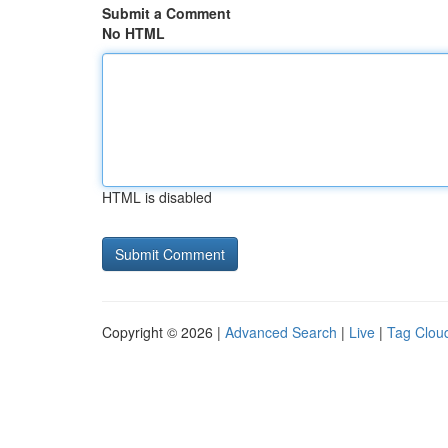
Submit a Comment
No HTML
HTML is disabled
Copyright © 2026 |
Advanced Search
|
Live
|
Tag Clou