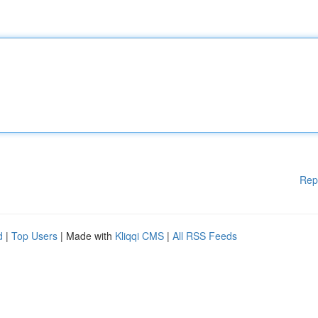
Rep
d
|
Top Users
| Made with
Kliqqi CMS
|
All RSS Feeds