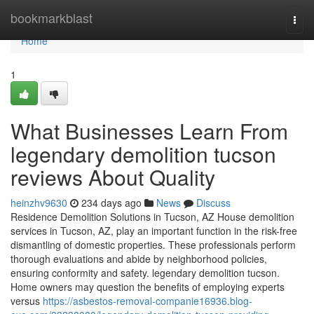
Home
bookmarkblast
Togg
navi
Home
1
What Businesses Learn From
legendary demolition tucson
reviews About Quality
heinzhv9630
234 days ago
News
Discuss
Residence Demolition Solutions in Tucson, AZ House demolition
services in Tucson, AZ, play an important function in the risk-free
dismantling of domestic properties. These professionals perform
thorough evaluations and abide by neighborhood policies,
ensuring conformity and safety. legendary demolition tucson.
Home owners may question the benefits of employing experts
versus
https://asbestos-removal-companie16936.blog-