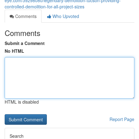
eye.com/39298080/legendary-demolition-tucson-providing-
controlled-demolition-for-all-project-sizes
Comments
Who Upvoted
Comments
Submit a Comment
No HTML
HTML is disabled
Report Page
Search