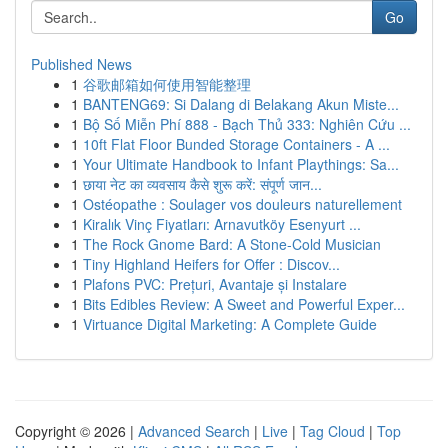
Go
Published News
1
谷歌邮箱如何使用智能整理
1
BANTENG69: Si Dalang di Belakang Akun Miste...
1
Bộ Số Miễn Phí 888 - Bạch Thủ 333: Nghiên Cứu ...
1
10ft Flat Floor Bunded Storage Containers - A ...
1
Your Ultimate Handbook to Infant Playthings: Sa...
1
छाया नेट का व्यवसाय कैसे शुरू करें: संपूर्ण जान...
1
Ostéopathe : Soulager vos douleurs naturellement
1
Kiralık Vinç Fiyatları: Arnavutköy Esenyurt ...
1
The Rock Gnome Bard: A Stone-Cold Musician
1
Tiny Highland Heifers for Offer : Discov...
1
Plafons PVC: Prețuri, Avantaje și Instalare
1
Bits Edibles Review: A Sweet and Powerful Exper...
1
Virtuance Digital Marketing: A Complete Guide
Copyright © 2026 |
Advanced Search
|
Live
|
Tag Cloud
|
Top