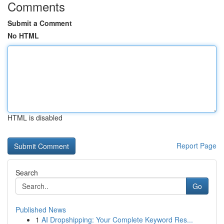
Comments
Submit a Comment
No HTML
HTML is disabled
Report Page
Search
Go
Published News
1
AI Dropshipping: Your Complete Keyword Res...