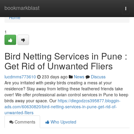
Home
bookmarkblast
Togg
navi
Home
1
Bird Netting Services in Pune :
Get Rid of Unwanted Fliers
lucdmms773610
233 days ago
News
Discuss
Are you irritated with pesky birds creating a mess at your
residence? Stay away from letting these feathered friends take
over! We offer professional avian control services in Pune to keep
birds away your space. Our
https://diegodzcs395877.bloggin-
ads.com/60630820/bird-netting-services-in-pune-get-rid-of-
unwanted-fliers
Comments
Who Upvoted