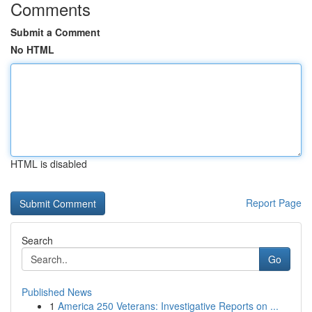
Comments
Submit a Comment
No HTML
HTML is disabled
Report Page
Search
Go
Published News
1
America 250 Veterans: Investigative Reports on ...